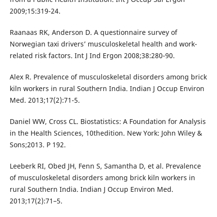
2009;15:319-24.
Raanaas RK, Anderson D. A questionnaire survey of
Norwegian taxi drivers’ musculoskeletal health and work-
related risk factors. Int J Ind Ergon 2008;38:280-90.
Alex R. Prevalence of musculoskeletal disorders among brick
kiln workers in rural Southern India. Indian J Occup Environ
Med. 2013;17(2):71-5.
Daniel WW, Cross CL. Biostatistics: A Foundation for Analysis
in the Health Sciences, 10thedition. New York: John Wiley &
Sons;2013. P 192.
Leeberk RI, Obed JH, Fenn S, Samantha D, et al. Prevalence
of musculoskeletal disorders among brick kiln workers in
rural Southern India. Indian J Occup Environ Med.
2013;17(2):71–5.