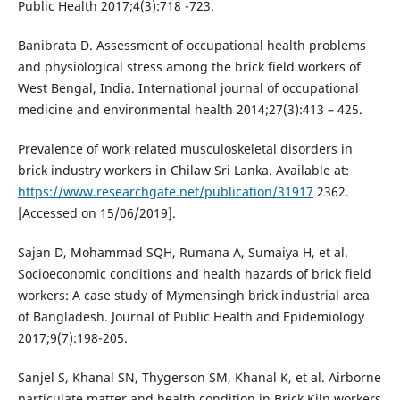
Public Health 2017;4(3):718 -723.
Banibrata D. Assessment of occupational health problems
and physiological stress among the brick field workers of
West Bengal, India. International journal of occupational
medicine and environmental health 2014;27(3):413 – 425.
Prevalence of work related musculoskeletal disorders in
brick industry workers in Chilaw Sri Lanka. Available at:
https://www.researchgate.net/publication/31917
2362.
[Accessed on 15/06/2019].
Sajan D, Mohammad SQH, Rumana A, Sumaiya H, et al.
Socioeconomic conditions and health hazards of brick field
workers: A case study of Mymensingh brick industrial area
of Bangladesh. Journal of Public Health and Epidemiology
2017;9(7):198-205.
Sanjel S, Khanal SN, Thygerson SM, Khanal K, et al. Airborne
particulate matter and health condition in Brick Kiln workers