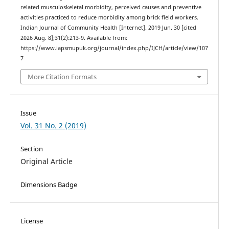
related musculoskeletal morbidity, perceived causes and preventive
activities practiced to reduce morbidity among brick field workers.
Indian Journal of Community Health [Internet]. 2019 Jun. 30 [cited
2026 Aug. 8];31(2):213-9. Available from:
https://www.iapsmupuk.org/journal/index.php/IJCH/article/view/107
7
More Citation Formats
Issue
Vol. 31 No. 2 (2019)
Section
Original Article
Dimensions Badge
License