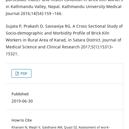
in Kathmandu Valley, Nepal. Kathmandu University Medical
Journal 2016;14(54):159 –166.
Sujata P, Prakash D, Savsaviya RG. A Cross Sectional Study of
Socio-demographic and Morbidity Profile of Brick Kiln
Workers in Rural Area of Karad, in Satara District. Journal of
Medical Science and Clinical Research 2017;5(1):15313–
15321.
PDF
Published
2019-06-30
How to Cite
Khanam N, Wagh V, Gaidhane AM, Quazi SZ. Assessment of work-