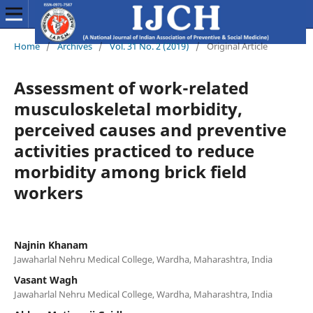
Home
/
Archives
/
Vol. 31 No. 2 (2019)
/
Original Article
Assessment of work-related
musculoskeletal morbidity,
perceived causes and preventive
activities practiced to reduce
morbidity among brick field
workers
Najnin Khanam
Jawaharlal Nehru Medical College, Wardha, Maharashtra, India
Vasant Wagh
Jawaharlal Nehru Medical College, Wardha, Maharashtra, India