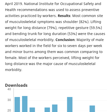
April 2019. National Institute for Occupational Safety and
Health recommendations was used to assess preventive
activities practiced by workers.
Results
: Most common site
of musculoskeletal symptoms was shoulder (82%). Lifting
weight for long distance (79%), repetitive gesture (59.5%)
and bending trunk for long duration (53%) were the causes
of musculoskeletal morbidity.
Conclusion
: Majority of male
workers worked in the field for six to seven days per week
and minor burns among them was common comparing to
female. Most of the workers perceived, lifting weight for
long distance was the major cause of musculoskeletal
morbidity.
Downloads