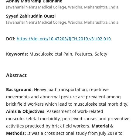
Abhay Motiramji Gaidhane
Jawaharlal Nehru Medical College, Wardha, Maharashtra, India
Syyed Zahiruddin Quazi
Jawaharlal Nehru Medical College, Wardha, Maharashtra, India
DOI:
https://doi.org/10.47203/IJCH.2019.v31i02.010
Keywords:
Musculoskeletal Pain, Postures, Safety
Abstract
Background
: Heavy load transportation, repetitive
movements and abnormal posture are prevalent among
brick field workers which lead to musculoskeletal morbidity.
Aims & Objectives
: Assessment of work-related
musculoskeletal morbidity, perceived causes and preventive
activities practiced by brick field workers.
Material &
Methods:
It was a cross sectional study from July 2018 to