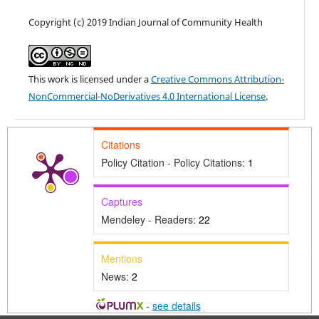
Copyright (c) 2019 Indian Journal of Community Health
This work is licensed under a
Creative Commons Attribution-
NonCommercial-NoDerivatives 4.0 International License
.
Citations
Policy Citation - Policy Citations:
1
Captures
Mendeley - Readers:
22
Mentions
News:
2
-
see details