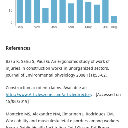
References
Basu K, Sahu S, Paul G. An ergonomic study of work of
injuries in construction works in unorganized sectors.
Journal of Environmental physiology 2008;1(1):55-62.
Construction accident claims. Available at:
http://www.Articleszone.com/articledirectory
. [Accessed on
15/06/2019]
Monteiro MS, Alexandre NM, Ilmarinen J, Rodrigues CM.
Work ability and musculoskeletal disorders among workers
from a Public Health Institution. Int J Occup Saf Ergon