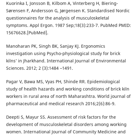
Kuorinka I, Jonsson B, Kilbom A, Vinterberg H, Biering-
Sørensen F, Andersson G, Jørgensen K. Standardised Nordic
questionnaires for the analysis of musculoskeletal
symptoms. Appl Ergon. 1987 Sep;18(3):233-7. PubMed PMID:
15676628.[PubMed].
Manoharan PK, Singh BK, Sanjay KJ. Ergonomics
investigation using Psycho-physiological study for brick
kilns’ in Jharkhand. International Journal of Environmental
Sciences. 2012; 2 (3):1484 –1491.
Pagar V, Bawa MS, Vyas PH, Shinde RR. Epidemiological
study of health hazards and working conditions of brick kiln
workers in rural area of north Maharashtra. World journal of
pharmaceutical and medical research 2016;2(6):86-9.
Deepti S, Mayur SS. Assessment of risk factors for the
development of musculoskeletal disorders among working
women. International Journal of Community Medicine and