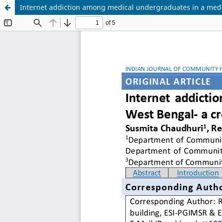
Internet addiction among medical undergraduates in a medic