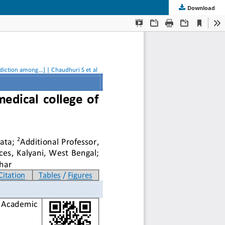
Download