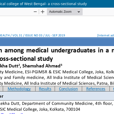
al college of West Bengal- a cross-sectional study