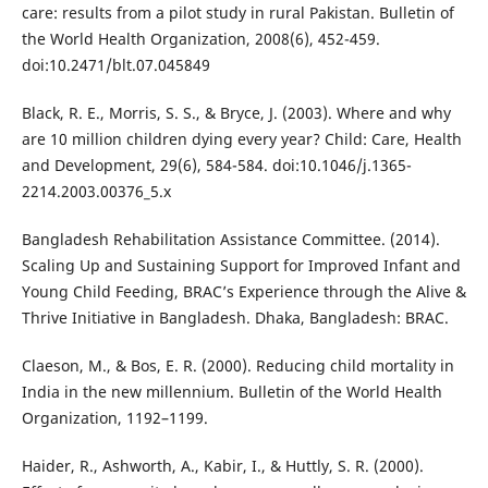
care: results from a pilot study in rural Pakistan. Bulletin of
the World Health Organization, 2008(6), 452-459.
doi:10.2471/blt.07.045849
Black, R. E., Morris, S. S., & Bryce, J. (2003). Where and why
are 10 million children dying every year? Child: Care, Health
and Development, 29(6), 584-584. doi:10.1046/j.1365-
2214.2003.00376_5.x
Bangladesh Rehabilitation Assistance Committee. (2014).
Scaling Up and Sustaining Support for Improved Infant and
Young Child Feeding, BRAC’s Experience through the Alive &
Thrive Initiative in Bangladesh. Dhaka, Bangladesh: BRAC.
Claeson, M., & Bos, E. R. (2000). Reducing child mortality in
India in the new millennium. Bulletin of the World Health
Organization, 1192–1199.
Haider, R., Ashworth, A., Kabir, I., & Huttly, S. R. (2000).