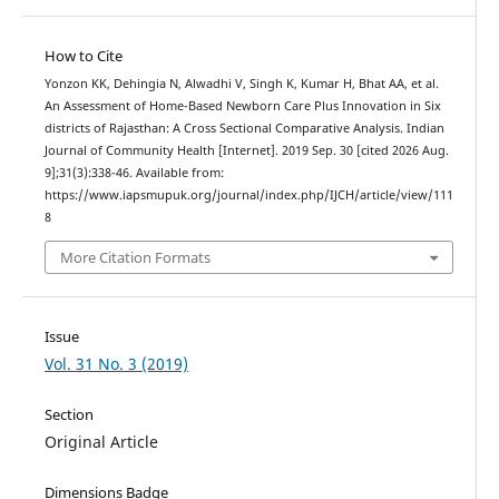
How to Cite
Yonzon KK, Dehingia N, Alwadhi V, Singh K, Kumar H, Bhat AA, et al.
An Assessment of Home-Based Newborn Care Plus Innovation in Six
districts of Rajasthan: A Cross Sectional Comparative Analysis. Indian
Journal of Community Health [Internet]. 2019 Sep. 30 [cited 2026 Aug.
9];31(3):338-46. Available from:
https://www.iapsmupuk.org/journal/index.php/IJCH/article/view/111
8
More Citation Formats
Issue
Vol. 31 No. 3 (2019)
Section
Original Article
Dimensions Badge