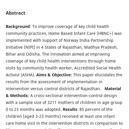
Abstract
Background
: To improve coverage of key child health
community practices, Home Based Infant Care (HBNC+) was
implemented with support of Norway India Partnership
Initiative (NIPI) in 4 States of Rajasthan, Madhya Pradesh,
Bihar and Odisha. The innovation aimed at improving
coverage of key child health interventions through home
visits by community health worker, Accredited Social Health
Activist (ASHA).
Aims & Objective:
This paper elucidates the
results from the assessment of implementation in
intervention versus control districts of Rajasthan.
Material
& Methods:
A cross-sectional intervention-control design
with a sample size of 3211 mothers of children in age group
0 to 23 months was adopted.
Results
: 85 percent of the
children (aged 3-23 months) received at least one infant
care home visit in the intervention districts in comparison to