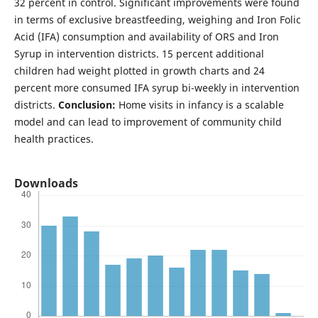
32 percent in control. Significant improvements were found
in terms of exclusive breastfeeding, weighing and Iron Folic
Acid (IFA) consumption and availability of ORS and Iron
Syrup in intervention districts. 15 percent additional
children had weight plotted in growth charts and 24
percent more consumed IFA syrup bi-weekly in intervention
districts.
Conclusion:
Home visits in infancy is a scalable
model and can lead to improvement of community child
health practices.
Downloads