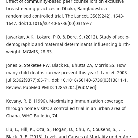
Effect of community-based peer counsellors on exclusive
breastfeeding practices in Dhaka, Bangladesh: a
randomised controlled trial. The Lancet, 356(9242), 1643-
1647. doi:10.1016/s0140-6736(00)03159-7
Jawarkar, A.K., Lokare, P.O. & Dore, S. (2012). Study of socio-
demographic and maternal determinants influencing birth-
weight. MGMIS, 28-33.
Jones G, Steketee RW, Black RE, Bhutta ZA, Morris SS. How
many child deaths can we prevent this year?. Lancet. 2003
Jul 5;362(9377):65-71. doi: 10.1016/S0140-6736(03)13811-1.
Review. PubMed PMID: 12853204.[PubMed]
Kevany, R. B. (1996). Maximizing immunization coverage
through home visits: a controlled trial in an urban area of
Ghana. WHO Bulletin, 74.
Liu, L., Hill, K., Oza, S., Hogan, D., Chu, Y., Cousens, S., . . .
Black, R. E. (2016). Levels and Causes of Mortality under Age