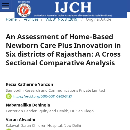
Home
/
Archives
/
Vol. 31 No. 3 (2019)
/
Original Article
An Assessment of Home-Based
Newborn Care Plus Innovation in
Six districts of Rajasthan: A Cross
Sectional Comparative Analysis
Kezia Katherine Yonzon
Sambodhi Research and Communications Private Limited
https://orcid.org/0000-0001-5903-342X
Nabamallika Dehingia
Center on Gender Equity and Health, UC San Diego
Varun Alwadhi
Kalawati Saran Children Hospital, New Delhi