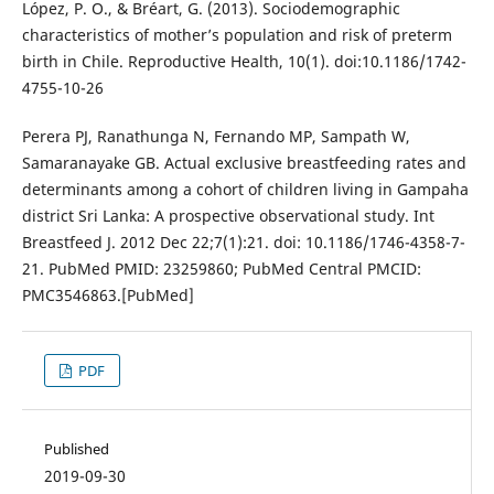
López, P. O., & Bréart, G. (2013). Sociodemographic
characteristics of mother’s population and risk of preterm
birth in Chile. Reproductive Health, 10(1). doi:10.1186/1742-
4755-10-26
Perera PJ, Ranathunga N, Fernando MP, Sampath W,
Samaranayake GB. Actual exclusive breastfeeding rates and
determinants among a cohort of children living in Gampaha
district Sri Lanka: A prospective observational study. Int
Breastfeed J. 2012 Dec 22;7(1):21. doi: 10.1186/1746-4358-7-
21. PubMed PMID: 23259860; PubMed Central PMCID:
PMC3546863.[PubMed]
PDF
Published
2019-09-30