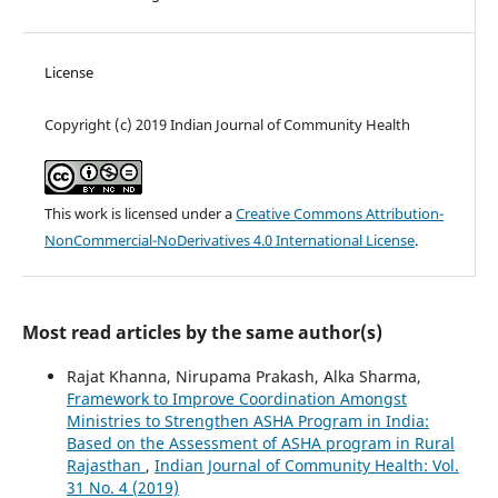
License
Copyright (c) 2019 Indian Journal of Community Health
This work is licensed under a
Creative Commons Attribution-
NonCommercial-NoDerivatives 4.0 International License
.
Most read articles by the same author(s)
Rajat Khanna, Nirupama Prakash, Alka Sharma,
Framework to Improve Coordination Amongst
Ministries to Strengthen ASHA Program in India:
Based on the Assessment of ASHA program in Rural
Rajasthan
,
Indian Journal of Community Health: Vol.
31 No. 4 (2019)