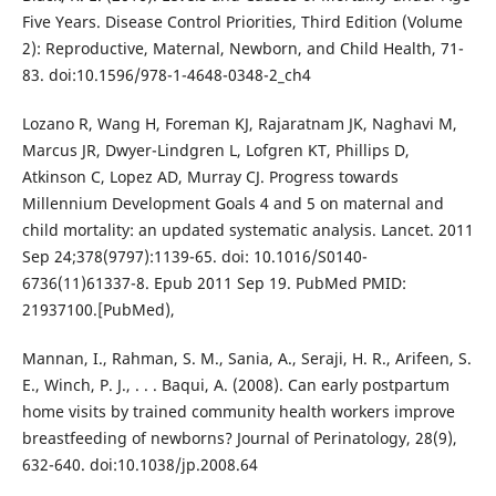
Five Years. Disease Control Priorities, Third Edition (Volume
2): Reproductive, Maternal, Newborn, and Child Health, 71-
83. doi:10.1596/978-1-4648-0348-2_ch4
Lozano R, Wang H, Foreman KJ, Rajaratnam JK, Naghavi M,
Marcus JR, Dwyer-Lindgren L, Lofgren KT, Phillips D,
Atkinson C, Lopez AD, Murray CJ. Progress towards
Millennium Development Goals 4 and 5 on maternal and
child mortality: an updated systematic analysis. Lancet. 2011
Sep 24;378(9797):1139-65. doi: 10.1016/S0140-
6736(11)61337-8. Epub 2011 Sep 19. PubMed PMID:
21937100.[PubMed),
Mannan, I., Rahman, S. M., Sania, A., Seraji, H. R., Arifeen, S.
E., Winch, P. J., . . . Baqui, A. (2008). Can early postpartum
home visits by trained community health workers improve
breastfeeding of newborns? Journal of Perinatology, 28(9),
632-640. doi:10.1038/jp.2008.64