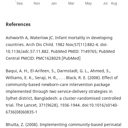
References
Ashworth A, Waterlow JC. Infant mortality in developing
countries. Arch Dis Child. 1982 Nov;57(11):882-4. doi:
10.1136/adc.57.11.882. PubMed PMID: 7149765; PubMed
Central PMCID: PMC1628029.[PubMed]
Baqui, A. H., El-Arifeen, S., Darmstadt, G. L., Ahmed, S.,
Williams, E. K., Seraji, H. R., . . . Black, R. E. (2008). Effect of
community-based newborn-care intervention package
implemented through two service-delivery strategies in
Sylhet district, Bangladesh: a cluster-randomised controlled
trial. The Lancet, 371(9628), 1936-1944. doi:10.1016/s0140-
6736(08)60835-1
Bhutta, Z. (2008). Implementing community-based perinatal