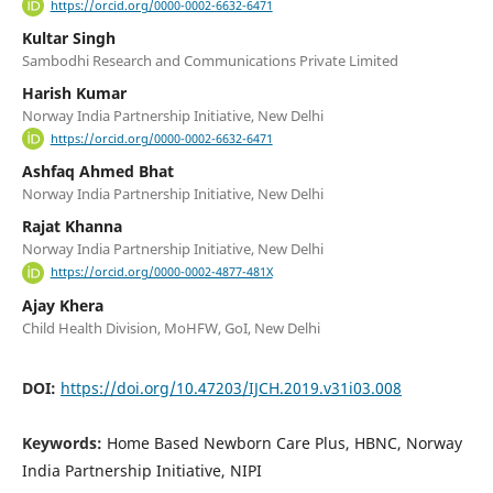
https://orcid.org/0000-0002-6632-6471
Kultar Singh
Sambodhi Research and Communications Private Limited
Harish Kumar
Norway India Partnership Initiative, New Delhi
https://orcid.org/0000-0002-6632-6471
Ashfaq Ahmed Bhat
Norway India Partnership Initiative, New Delhi
Rajat Khanna
Norway India Partnership Initiative, New Delhi
https://orcid.org/0000-0002-4877-481X
Ajay Khera
Child Health Division, MoHFW, GoI, New Delhi
DOI:
https://doi.org/10.47203/IJCH.2019.v31i03.008
Keywords:
Home Based Newborn Care Plus, HBNC, Norway
India Partnership Initiative, NIPI