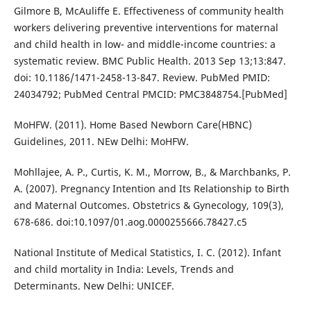
Gilmore B, McAuliffe E. Effectiveness of community health
workers delivering preventive interventions for maternal
and child health in low- and middle-income countries: a
systematic review. BMC Public Health. 2013 Sep 13;13:847.
doi: 10.1186/1471-2458-13-847. Review. PubMed PMID:
24034792; PubMed Central PMCID: PMC3848754.[PubMed]
MoHFW. (2011). Home Based Newborn Care(HBNC)
Guidelines, 2011. NEw Delhi: MoHFW.
Mohllajee, A. P., Curtis, K. M., Morrow, B., & Marchbanks, P.
A. (2007). Pregnancy Intention and Its Relationship to Birth
and Maternal Outcomes. Obstetrics & Gynecology, 109(3),
678-686. doi:10.1097/01.aog.0000255666.78427.c5
National Institute of Medical Statistics, I. C. (2012). Infant
and child mortality in India: Levels, Trends and
Determinants. New Delhi: UNICEF.