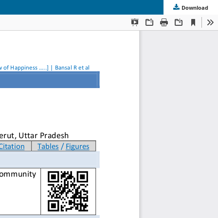
Download