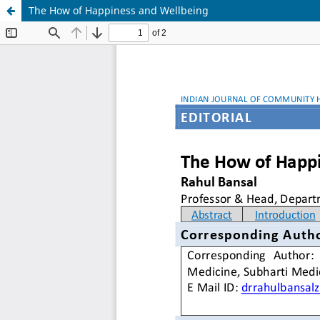
The How of Happiness and Wellbeing