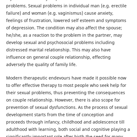
problems. Sexual problems in individual man (e.g. erectile
failure) and woman (e.g. vaginismus) cause anxiety,
feelings of frustration, lowered self esteem and symptoms
of depression. The condition may also affect the spouse;
he/she, as a reaction to the problem in the partner, may
develop sexual and psychosocial problems including
distressed marital relationship. This may also have
influence on general couple relationship, effecting
adversely the quality of family life.
Modern therapeutic endevours have made it possible now
to offer effective therapy to most people who seek help for
their sexual problems, thus preventing the consequences
on couple relationship. However, there is also scope for
prevention of sexual dysfunctions. As the process of sexual
development starts from the time of conception and
proceeds through infancy, childhood and adolescence till
adulthood with learning, both social and cognitive playing a
significantly important role after birth,the seed for many