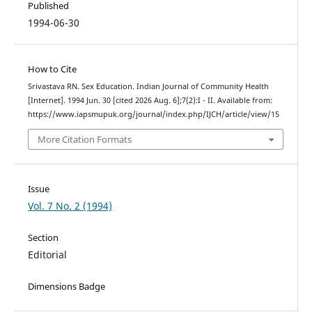
Published
1994-06-30
How to Cite
Srivastava RN. Sex Education. Indian Journal of Community Health
[Internet]. 1994 Jun. 30 [cited 2026 Aug. 6];7(2):I - II. Available from:
https://www.iapsmupuk.org/journal/index.php/IJCH/article/view/15
More Citation Formats
Issue
Vol. 7 No. 2 (1994)
Section
Editorial
Dimensions Badge