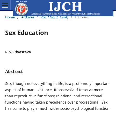
Home
/
Archives
/
Vol. 7 No. 2 (1994)
/
Editorial
Sex Education
R N Srivastava
Abstract
Sex, though not everything in life, is a profoundly important
aspect of human existence. It has evolved to serve more
than reproductive functions; relational and recreational
functions having taken precedence over procrea­tional. Sex
has come to play a much wider socio-psychological function.