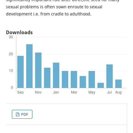
sexual problems is often sown enroute to sexual
development i.e. from cradle to adulthood.
Downloads
PDF