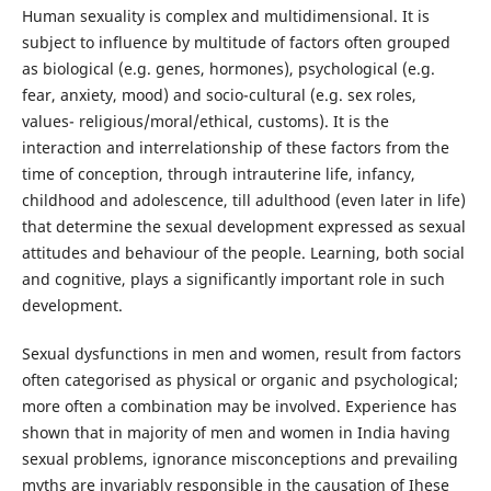
Human sexuality is complex and multidimensional. It is
subject to influence by multitude of factors often grouped
as biological (e.g. genes, hormones), psychological (e.g.
fear, anxiety, mood) and socio-cultural (e.g. sex roles,
values- religious/moral/ethical, customs). It is the
interaction and interrelationship of these factors from the
time of conception, through intrauterine life, infancy,
childhood and adolescence, till adulthood (even later in life)
that determine the sexual development expressed as sexual
attitudes and behaviour of the people. Learning, both social
and cognitive, plays a significantly important role in such
development.
Sexual dysfunctions in men and women, result from factors
often categorised as physical or organic and psychological;
more often a combination may be involved. Experience has
shown that in majority of men and women in India having
sexual problems, ignorance misconceptions and prevailing
myths are invariably responsible in the causation of Ihese