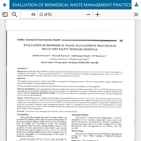
EVALUATION OF BIOMEDICAL WASTE MANAGEMENT PRACTICES IN MULTI-SPECIALITY TERTIARY HOSPITAL