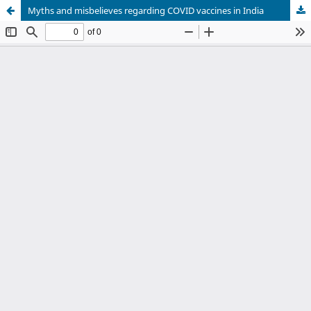
Myths and misbelieves regarding COVID vaccines in India