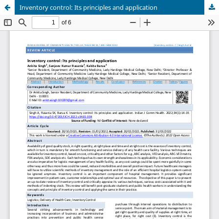
Inventory control: Its principles and application