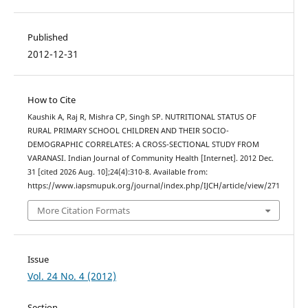
Published
2012-12-31
How to Cite
Kaushik A, Raj R, Mishra CP, Singh SP. NUTRITIONAL STATUS OF
RURAL PRIMARY SCHOOL CHILDREN AND THEIR SOCIO-
DEMOGRAPHIC CORRELATES: A CROSS-SECTIONAL STUDY FROM
VARANASI. Indian Journal of Community Health [Internet]. 2012 Dec.
31 [cited 2026 Aug. 10];24(4):310-8. Available from:
https://www.iapsmupuk.org/journal/index.php/IJCH/article/view/271
More Citation Formats
Issue
Vol. 24 No. 4 (2012)
Section