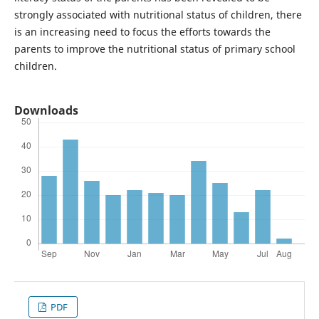
strongly associated with nutritional status of children, there
is an increasing need to focus the efforts towards the
parents to improve the nutritional status of primary school
children.
Downloads
PDF