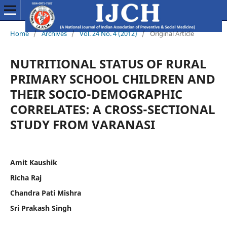
Home
/
Archives
/
Vol. 24 No. 4 (2012)
/
Original Article
NUTRITIONAL STATUS OF RURAL
PRIMARY SCHOOL CHILDREN AND
THEIR SOCIO-DEMOGRAPHIC
CORRELATES: A CROSS-SECTIONAL
STUDY FROM VARANASI
Amit Kaushik
Richa Raj
Chandra Pati Mishra
Sri Prakash Singh