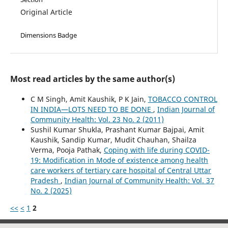
Original Article
Dimensions Badge
Most read articles by the same author(s)
C M Singh, Amit Kaushik, P K Jain,
TOBACCO CONTROL
IN INDIA—LOTS NEED TO BE DONE
,
Indian Journal of
Community Health: Vol. 23 No. 2 (2011)
Sushil Kumar Shukla, Prashant Kumar Bajpai, Amit
Kaushik, Sandip Kumar, Mudit Chauhan, Shailza
Verma, Pooja Pathak,
Coping with life during COVID-
19: Modification in Mode of existence among health
care workers of tertiary care hospital of Central Uttar
Pradesh
,
Indian Journal of Community Health: Vol. 37
No. 2 (2025)
<<
<
1
2