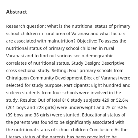
Abstract
Research question: What is the nutritional status of primary
school children in rural area of Varanasi and what factors
are associated with malnutrition? Objective: To assess the
nutritional status of primary school children in rural
Varanasi and to find out various socio-demographic
correlates of nutritional status. Study Design: Descriptive
cross sectional study. Setting: Four primary schools from
Chiraigaon Community Development Block of Varanasi were
selected for study purpose. Participants: Eight hundred and
sixteen students from four schools were involved in the
study. Results: Out of total 816 study subjects 429 or 52.6%
(201 boys and 228 girls) were underweight and 75 or 9.2%
(39 boys and 36 girls) were stunted. Educational status of
the parents was found to be significantly associated with
the nutritional status of school children Conclusion: As the
literacy status of the parents has been revealed to be