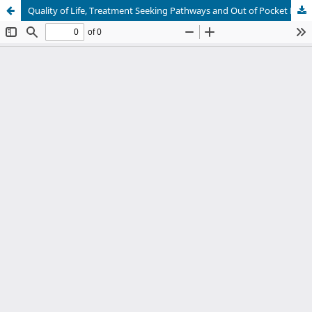
Quality of Life, Treatment Seeking Pathways and Out of Pocket Expenditure of parents with children with Autism Spectrum Disorder (ASD) in South Delhi