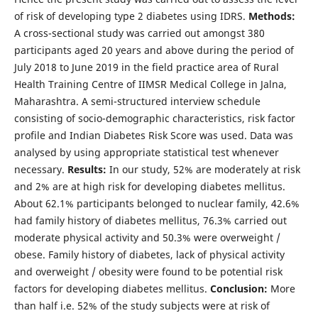
of risk of developing type 2 diabetes using IDRS.
Methods:
A cross-sectional study was carried out amongst 380
participants aged 20 years and above during the period of
July 2018 to June 2019 in the field practice area of Rural
Health Training Centre of IIMSR Medical College in Jalna,
Maharashtra. A semi-structured interview schedule
consisting of socio-demographic characteristics, risk factor
profile and Indian Diabetes Risk Score was used. Data was
analysed by using appropriate statistical test whenever
necessary.
Results:
In our study, 52% are moderately at risk
and 2% are at high risk for developing diabetes mellitus.
About 62.1% participants belonged to nuclear family, 42.6%
had family history of diabetes mellitus, 76.3% carried out
moderate physical activity and 50.3% were overweight /
obese. Family history of diabetes, lack of physical activity
and overweight / obesity were found to be potential risk
factors for developing diabetes mellitus.
Conclusion:
More
than half i.e. 52% of the study subjects were at risk of