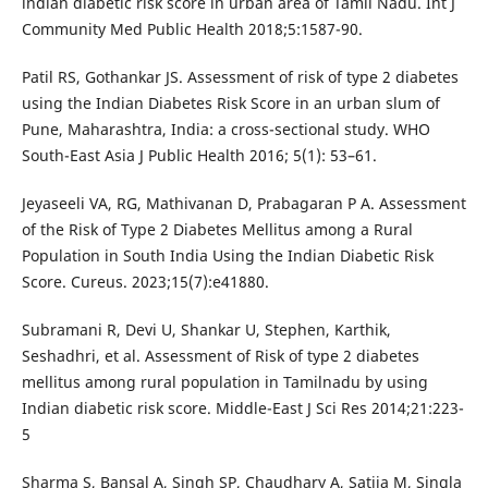
indian diabetic risk score in urban area of Tamil Nadu. Int J
Community Med Public Health 2018;5:1587-90.
Patil RS, Gothankar JS. Assessment of risk of type 2 diabetes
using the Indian Diabetes Risk Score in an urban slum of
Pune, Maharashtra, India: a cross-sectional study. WHO
South-East Asia J Public Health 2016; 5(1): 53–61.
Jeyaseeli VA, RG, Mathivanan D, Prabagaran P A. Assessment
of the Risk of Type 2 Diabetes Mellitus among a Rural
Population in South India Using the Indian Diabetic Risk
Score. Cureus. 2023;15(7):e41880.
Subramani R, Devi U, Shankar U, Stephen, Karthik,
Seshadhri, et al. Assessment of Risk of type 2 diabetes
mellitus among rural population in Tamilnadu by using
Indian diabetic risk score. Middle-East J Sci Res 2014;21:223-
5
Sharma S, Bansal A, Singh SP, Chaudhary A, Satija M, Singla