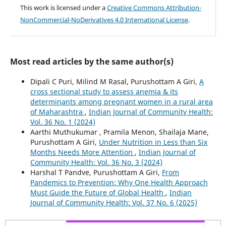
This work is licensed under a
Creative Commons Attribution-
NonCommercial-NoDerivatives 4.0 International License
.
Most read articles by the same author(s)
Dipali C Puri, Milind M Rasal, Purushottam A Giri,
A
cross sectional study to assess anemia & its
determinants among pregnant women in a rural area
of Maharashtra
,
Indian Journal of Community Health:
Vol. 36 No. 1 (2024)
Aarthi Muthukumar , Pramila Menon, Shailaja Mane,
Purushottam A Giri,
Under Nutrition in Less than Six
Months Needs More Attention
,
Indian Journal of
Community Health: Vol. 36 No. 3 (2024)
Harshal T Pandve, Purushottam A Giri,
From
Pandemics to Prevention: Why One Health Approach
Must Guide the Future of Global Health
,
Indian
Journal of Community Health: Vol. 37 No. 6 (2025)