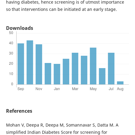
having diabetes, hence screening is of utmost importance
so that interventions can be initiated at an early stage.
Downloads
References
Mohan V, Deepa R, Deepa M, Somannavar S, Datta M. A
simplified Indian Diabetes Score for screening for