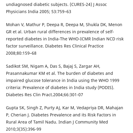
undiagnosed diabetic subjects. (CURES-24) J Assoc
Physicians India 2005; 53:759–63
Mohan V, Mathur P, Deepa R, Deepa M, Shukla DK, Menon
GR et al. Urban rural differences in prevalence of self-
reported diabetes in India-The WHO-ICMR Indian NCD risk
factor surveillance. Diabetes Res Clinical Practice
2008;80:159–68
Sadikot SM, Nigam A, Das S, Bajaj S, Zargar AH,
Prasannakumar KM et al. The burden of diabetes and
impaired glucose tolerance in India using the WHO 1999
criteria: Prevalence of diabetes in India study (PODIS).
Diabetes Res Clin Pract.2004;66:301-07
Gupta SK, Singh Z, Purty AJ, Kar M, Vedapriya DR, Mahajan
P, Cherian J. Diabetes Prevalence and its Risk Factors in
Rural Area of Tamil Nadu. Indian J Community Med
2010;3(35):396-99