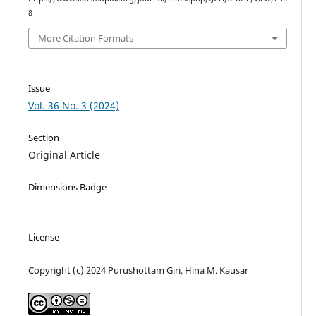
8
More Citation Formats
Issue
Vol. 36 No. 3 (2024)
Section
Original Article
Dimensions Badge
License
Copyright (c) 2024 Purushottam Giri, Hina M. Kausar