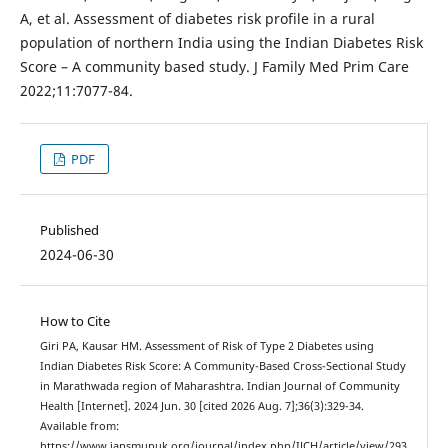
A, et al. Assessment of diabetes risk profile in a rural
population of northern India using the Indian Diabetes Risk
Score – A community based study. J Family Med Prim Care
2022;11:7077-84.
PDF
Published
2024-06-30
How to Cite
Giri PA, Kausar HM. Assessment of Risk of Type 2 Diabetes using
Indian Diabetes Risk Score: A Community-Based Cross-Sectional Study
in Marathwada region of Maharashtra. Indian Journal of Community
Health [Internet]. 2024 Jun. 30 [cited 2026 Aug. 7];36(3):329-34.
Available from:
https://www.iapsmupuk.org/journal/index.php/IJCH/article/view/293