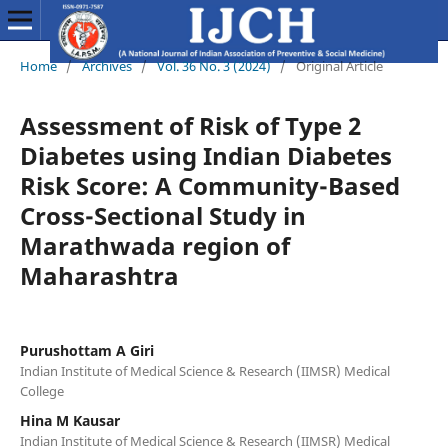
Home
/
Archives
/
Vol. 36 No. 3 (2024)
/
Original Article
Assessment of Risk of Type 2
Diabetes using Indian Diabetes
Risk Score: A Community-Based
Cross-Sectional Study in
Marathwada region of
Maharashtra
Purushottam A Giri
Indian Institute of Medical Science & Research (IIMSR) Medical
College
Hina M Kausar
Indian Institute of Medical Science & Research (IIMSR) Medical