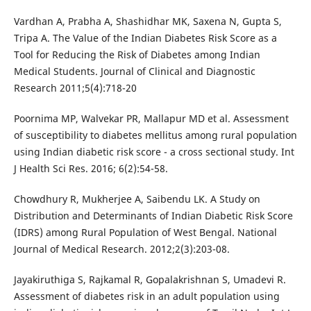
Vardhan A, Prabha A, Shashidhar MK, Saxena N, Gupta S,
Tripa A. The Value of the Indian Diabetes Risk Score as a
Tool for Reducing the Risk of Diabetes among Indian
Medical Students. Journal of Clinical and Diagnostic
Research 2011;5(4):718-20
Poornima MP, Walvekar PR, Mallapur MD et al. Assessment
of susceptibility to diabetes mellitus among rural population
using Indian diabetic risk score - a cross sectional study. Int
J Health Sci Res. 2016; 6(2):54-58.
Chowdhury R, Mukherjee A, Saibendu LK. A Study on
Distribution and Determinants of Indian Diabetic Risk Score
(IDRS) among Rural Population of West Bengal. National
Journal of Medical Research. 2012;2(3):203-08.
Jayakiruthiga S, Rajkamal R, Gopalakrishnan S, Umadevi R.
Assessment of diabetes risk in an adult population using