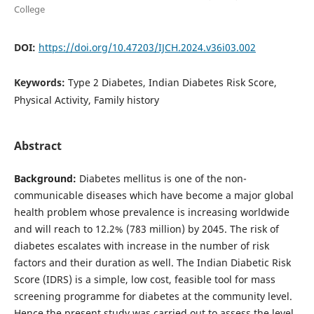
College
DOI:
https://doi.org/10.47203/IJCH.2024.v36i03.002
Keywords:
Type 2 Diabetes, Indian Diabetes Risk Score,
Physical Activity, Family history
Abstract
Background:
Diabetes mellitus is one of the non-
communicable diseases which have become a major global
health problem whose prevalence is increasing worldwide
and will reach to 12.2% (783 million) by 2045. The risk of
diabetes escalates with increase in the number of risk
factors and their duration as well. The Indian Diabetic Risk
Score (IDRS) is a simple, low cost, feasible tool for mass
screening programme for diabetes at the community level.
Hence the present study was carried out to assess the level