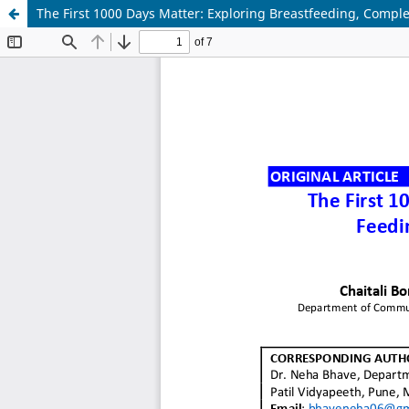
The First 1000 Days Matter: Exploring Breastfeeding, Comp