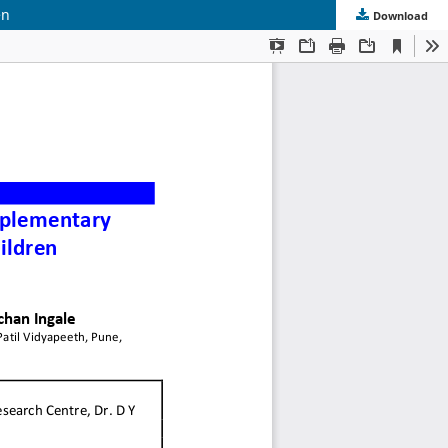
en
Download