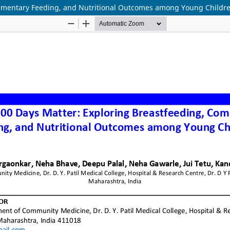
lementary Feeding, and Nutritional Outcomes among Young Childr