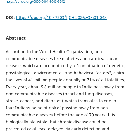
https://orcid.org/0000-0001-9603-3242
DOI:
https://doi.org/10.47203/IJCH.2026.v38i01.043
Abstract
According to the World Health Organization, non-
communicable diseases like diabetes and cardiovascular
disease, which are brought on by a "combination of genetic,
physiological, environmental, and behavioral factors", claim
the lives of 41 million people annually or 71% of all fatalities.
Every year, about 5.8 million people in India pass away from
non-communicable diseases (heart and lung diseases,
stroke, cancer, and diabetes), which translates to one in
four Indians being at risk of passing away from non-
communicable diseases before the age of 70 years. It is
biologically plausible that chronic disease could be
prevented or at least delayed via early detection and