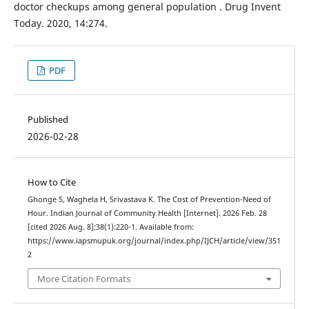
doctor checkups among general population . Drug Invent
Today. 2020, 14:274.
PDF
Published
2026-02-28
How to Cite
Ghonge S, Waghela H, Srivastava K. The Cost of Prevention-Need of
Hour. Indian Journal of Community Health [Internet]. 2026 Feb. 28
[cited 2026 Aug. 8];38(1):220-1. Available from:
https://www.iapsmupuk.org/journal/index.php/IJCH/article/view/351
2
More Citation Formats