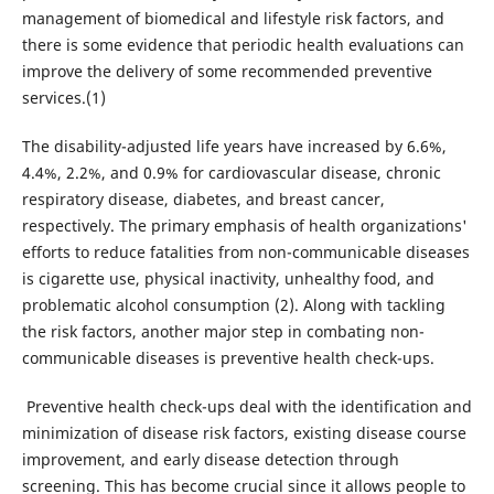
management of biomedical and lifestyle risk factors, and
there is some evidence that periodic health evaluations can
improve the delivery of some recommended preventive
services.(1)
The disability-adjusted life years have increased by 6.6%,
4.4%, 2.2%, and 0.9% for cardiovascular disease, chronic
respiratory disease, diabetes, and breast cancer,
respectively. The primary emphasis of health organizations'
efforts to reduce fatalities from non-communicable diseases
is cigarette use, physical inactivity, unhealthy food, and
problematic alcohol consumption (2). Along with tackling
the risk factors, another major step in combating non-
communicable diseases is preventive health check-ups.
Preventive health check-ups deal with the identification and
minimization of disease risk factors, existing disease course
improvement, and early disease detection through
screening. This has become crucial since it allows people to