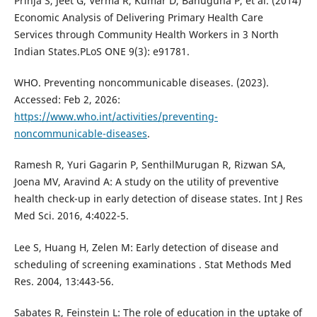
Prinja S, Jeet G, Verma R, Kumar D, Bahuguna P, et al. (2014)
Economic Analysis of Delivering Primary Health Care
Services through Community Health Workers in 3 North
Indian States.PLoS ONE 9(3): e91781.
WHO. Preventing noncommunicable diseases. (2023).
Accessed: Feb 2, 2026:
https://www.who.int/activities/preventing-
noncommunicable-diseases
.
Ramesh R, Yuri Gagarin P, SenthilMurugan R, Rizwan SA,
Joena MV, Aravind A: A study on the utility of preventive
health check-up in early detection of disease states. Int J Res
Med Sci. 2016, 4:4022-5.
Lee S, Huang H, Zelen M: Early detection of disease and
scheduling of screening examinations . Stat Methods Med
Res. 2004, 13:443-56.
Sabates R, Feinstein L: The role of education in the uptake of