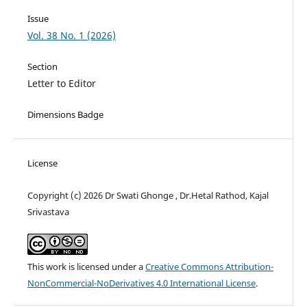
Issue
Vol. 38 No. 1 (2026)
Section
Letter to Editor
Dimensions Badge
License
Copyright (c) 2026 Dr Swati Ghonge , Dr.Hetal Rathod, Kajal
Srivastava
This work is licensed under a
Creative Commons Attribution-
NonCommercial-NoDerivatives 4.0 International License
.