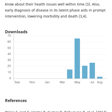
know about their health issues well within time (3). Also,
early diagnosis of disease in its latent phase aids in prompt
intervention, lowering morbidity and death (3,4).
Downloads
References