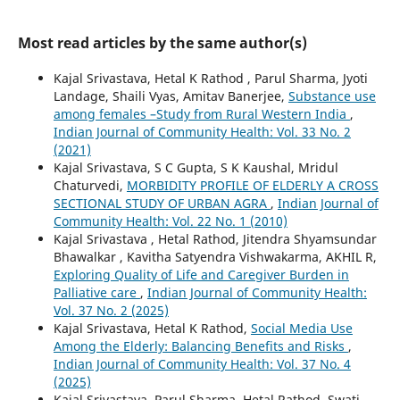
Most read articles by the same author(s)
Kajal Srivastava, Hetal K Rathod , Parul Sharma, Jyoti
Landage, Shaili Vyas, Amitav Banerjee,
Substance use
among females –Study from Rural Western India
,
Indian Journal of Community Health: Vol. 33 No. 2
(2021)
Kajal Srivastava, S C Gupta, S K Kaushal, Mridul
Chaturvedi,
MORBIDITY PROFILE OF ELDERLY A CROSS
SECTIONAL STUDY OF URBAN AGRA
,
Indian Journal of
Community Health: Vol. 22 No. 1 (2010)
Kajal Srivastava , Hetal Rathod, Jitendra Shyamsundar
Bhawalkar , Kavitha Satyendra Vishwakarma, AKHIL R,
Exploring Quality of Life and Caregiver Burden in
Palliative care
,
Indian Journal of Community Health:
Vol. 37 No. 2 (2025)
Kajal Srivastava, Hetal K Rathod,
Social Media Use
Among the Elderly: Balancing Benefits and Risks
,
Indian Journal of Community Health: Vol. 37 No. 4
(2025)
Kajal Srivastava, Parul Sharma, Hetal Rathod, Swati