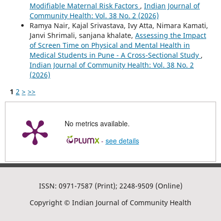
Modifiable Maternal Risk Factors
,
Indian Journal of
Community Health: Vol. 38 No. 2 (2026)
Ramya Nair, Kajal Srivastava, Ivy Atta, Nimara Kamati,
Janvi Shrimali, sanjana khalate,
Assessing the Impact
of Screen Time on Physical and Mental Health in
Medical Students in Pune - A Cross-Sectional Study
,
Indian Journal of Community Health: Vol. 38 No. 2
(2026)
1
2
>
>>
No metrics available.
-
see details
ISSN: 0971-7587 (Print); 2248-9509 (Online)
Copyright © Indian Journal of Community Health