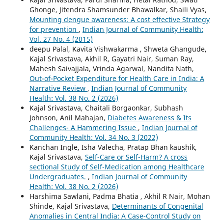
Ghonge, Jitendra Shamsunder Bhawalkar, Shaili Vyas,
Mounting dengue awareness: A cost effective Strategy
for prevention
,
Indian Journal of Community Health:
Vol. 27 No. 4 (2015)
deepu Palal, Kavita Vishwakarma , Shweta Ghangude,
Kajal Srivastava, Akhil R, Gayatri Nair, Suman Ray,
Mahesh Saivajjala, Vrinda Agarwal, Nandita Nath,
Out-of-Pocket Expenditure for Health Care in India: A
Narrative Review
,
Indian Journal of Community
Health: Vol. 38 No. 2 (2026)
Kajal Srivastava, Chaitali Borgaonkar, Subhash
Johnson, Anil Mahajan,
Diabetes Awareness & Its
Challenges- A Hammering Issue
,
Indian Journal of
Community Health: Vol. 34 No. 3 (2022)
Kanchan Ingle, Isha Valecha, Pratap Bhan kaushik,
Kajal Srivastava,
Self-Care or Self-Harm? A cross
sectional Study of Self-Medication among Healthcare
Undergraduates.
,
Indian Journal of Community
Health: Vol. 38 No. 2 (2026)
Harshima Sawlani, Padma Bhatia , Akhil R Nair, Mohan
Shinde, Kajal Srivastava,
Determinants of Congenital
Anomalies in Central India: A Case-Control Study on