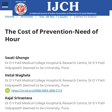
Home
/
Archives
/
Vol. 38 No. 1 (2026)
/
Letter to Editor
The Cost of Prevention-Need of
Hour
Swati Ghonge
Dr D Y Patil Medical College Hospital & Research Centre, Dr D Y Patil
Vidyapeeth Deemed to be University, Pune
Hetal Waghela
Dr D Y Patil Medical College Hospital & Research Centre, Dr D Y Patil
Vidyapeeth Deemed to be University, Pune
https://orcid.org/0000-0003-2896-5114
Kajal Srivastava
Dr D Y Patil Medical College Hospital & Research Centre, Dr D Y Patil
Vidyapeeth Deemed to be University, Pune