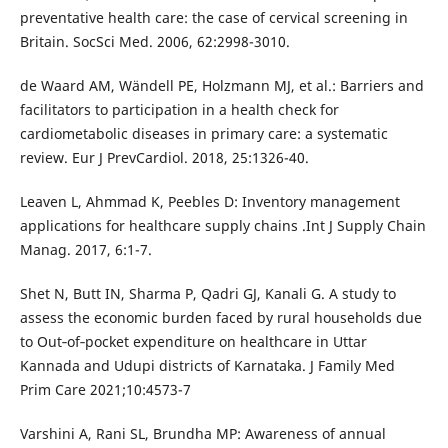
preventative health care: the case of cervical screening in
Britain. SocSci Med. 2006, 62:2998-3010.
de Waard AM, Wändell PE, Holzmann MJ, et al.: Barriers and
facilitators to participation in a health check for
cardiometabolic diseases in primary care: a systematic
review. Eur J PrevCardiol. 2018, 25:1326-40.
Leaven L, Ahmmad K, Peebles D: Inventory management
applications for healthcare supply chains .Int J Supply Chain
Manag. 2017, 6:1-7.
Shet N, Butt IN, Sharma P, Qadri GJ, Kanali G. A study to
assess the economic burden faced by rural households due
to Out‑of‑pocket expenditure on healthcare in Uttar
Kannada and Udupi districts of Karnataka. J Family Med
Prim Care 2021;10:4573-7
Varshini A, Rani SL, Brundha MP: Awareness of annual