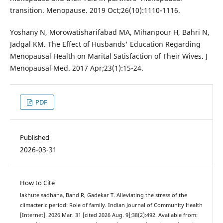
transition. Menopause. 2019 Oct;26(10):1110-1116.
Yoshany N, Morowatisharifabad MA, Mihanpour H, Bahri N,
Jadgal KM. The Effect of Husbands' Education Regarding
Menopausal Health on Marital Satisfaction of Their Wives. J
Menopausal Med. 2017 Apr;23(1):15-24.
PDF
Published
2026-03-31
How to Cite
lakhute sadhana, Band R, Gadekar T. Alleviating the stress of the
climacteric period: Role of family. Indian Journal of Community Health
[Internet]. 2026 Mar. 31 [cited 2026 Aug. 9];38(2):492. Available from: