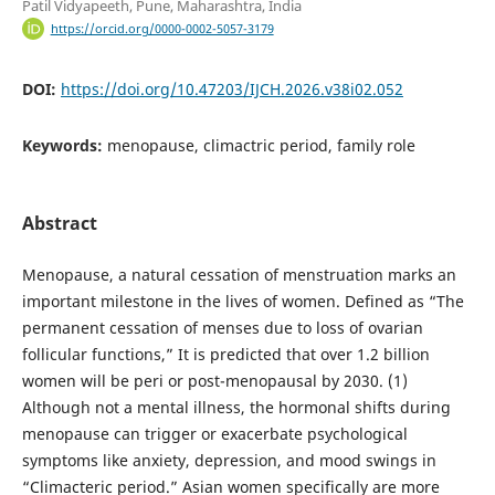
Patil Vidyapeeth, Pune, Maharashtra, India
https://orcid.org/0000-0002-5057-3179
DOI:
https://doi.org/10.47203/IJCH.2026.v38i02.052
Keywords:
menopause, climactric period, family role
Abstract
Menopause, a natural cessation of menstruation marks an
important milestone in the lives of women. Defined as “The
permanent cessation of menses due to loss of ovarian
follicular functions,” It is predicted that over 1.2 billion
women will be peri or post-menopausal by 2030. (1)
Although not a mental illness, the hormonal shifts during
menopause can trigger or exacerbate psychological
symptoms like anxiety, depression, and mood swings in
“Climacteric period.” Asian women specifically are more