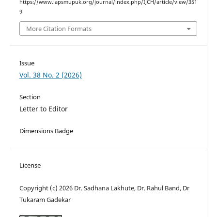
https://www.iapsmupuk.org/journal/index.php/IJCH/article/view/351
9
More Citation Formats
Issue
Vol. 38 No. 2 (2026)
Section
Letter to Editor
Dimensions Badge
License
Copyright (c) 2026 Dr. Sadhana Lakhute, Dr. Rahul Band, Dr
Tukaram Gadekar