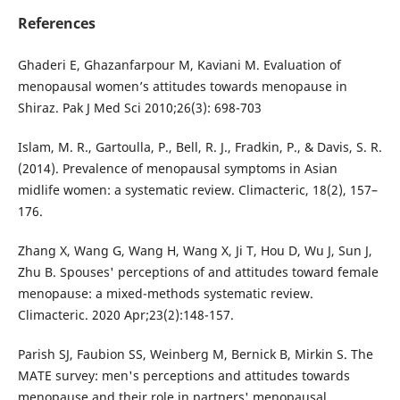
References
Ghaderi E, Ghazanfarpour M, Kaviani M. Evaluation of
menopausal women’s attitudes towards menopause in
Shiraz. Pak J Med Sci 2010;26(3): 698-703
Islam, M. R., Gartoulla, P., Bell, R. J., Fradkin, P., & Davis, S. R.
(2014). Prevalence of menopausal symptoms in Asian
midlife women: a systematic review. Climacteric, 18(2), 157–
176.
Zhang X, Wang G, Wang H, Wang X, Ji T, Hou D, Wu J, Sun J,
Zhu B. Spouses' perceptions of and attitudes toward female
menopause: a mixed-methods systematic review.
Climacteric. 2020 Apr;23(2):148-157.
Parish SJ, Faubion SS, Weinberg M, Bernick B, Mirkin S. The
MATE survey: men's perceptions and attitudes towards
menopause and their role in partners' menopausal