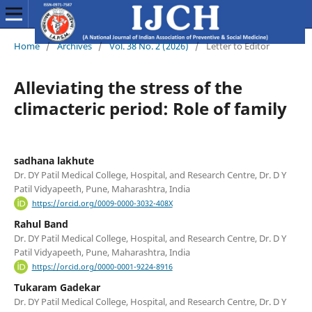
Home
/
Archives
/
Vol. 38 No. 2 (2026)
/
Letter to Editor
Alleviating the stress of the
climacteric period: Role of family
sadhana lakhute
Dr. DY Patil Medical College, Hospital, and Research Centre, Dr. D Y
Patil Vidyapeeth, Pune, Maharashtra, India
https://orcid.org/0009-0000-3032-408X
Rahul Band
Dr. DY Patil Medical College, Hospital, and Research Centre, Dr. D Y
Patil Vidyapeeth, Pune, Maharashtra, India
https://orcid.org/0000-0001-9224-8916
Tukaram Gadekar
Dr. DY Patil Medical College, Hospital, and Research Centre, Dr. D Y