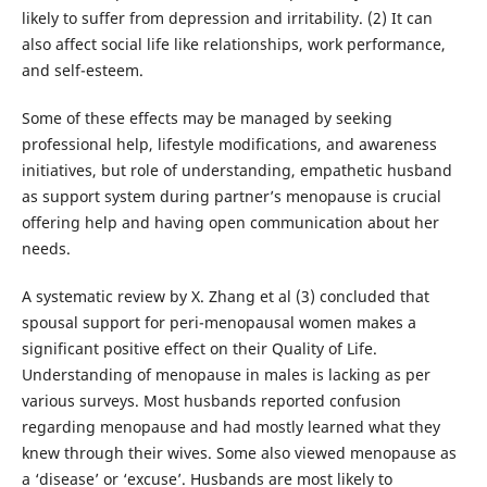
likely to suffer from depression and irritability. (2) It can
also affect social life like relationships, work performance,
and self-esteem.
Some of these effects may be managed by seeking
professional help, lifestyle modifications, and awareness
initiatives, but role of understanding, empathetic husband
as support system during partner’s menopause is crucial
offering help and having open communication about her
needs.
A systematic review by X. Zhang et al (3) concluded that
spousal support for peri-menopausal women makes a
significant positive effect on their Quality of Life.
Understanding of menopause in males is lacking as per
various surveys. Most husbands reported confusion
regarding menopause and had mostly learned what they
knew through their wives. Some also viewed menopause as
a ‘disease’ or ‘excuse’. Husbands are most likely to