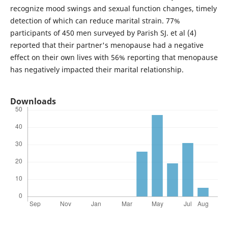
recognize mood swings and sexual function changes, timely
detection of which can reduce marital strain. 77%
participants of 450 men surveyed by Parish SJ. et al (4)
reported that their partner's menopause had a negative
effect on their own lives with 56% reporting that menopause
has negatively impacted their marital relationship.
Downloads