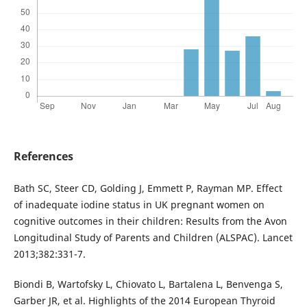
References
Bath SC, Steer CD, Golding J, Emmett P, Rayman MP. Effect
of inadequate iodine status in UK pregnant women on
cognitive outcomes in their children: Results from the Avon
Longitudinal Study of Parents and Children (ALSPAC). Lancet
2013;382:331-7.
Biondi B, Wartofsky L, Chiovato L, Bartalena L, Benvenga S,
Garber JR, et al. Highlights of the 2014 European Thyroid