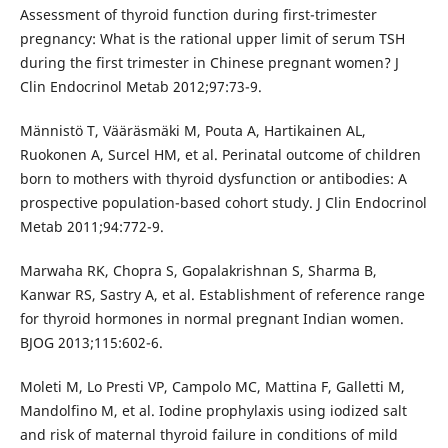
Assessment of thyroid function during first-trimester
pregnancy: What is the rational upper limit of serum TSH
during the first trimester in Chinese pregnant women? J
Clin Endocrinol Metab 2012;97:73-9.
Männistö T, Vääräsmäki M, Pouta A, Hartikainen AL,
Ruokonen A, Surcel HM, et al. Perinatal outcome of children
born to mothers with thyroid dysfunction or antibodies: A
prospective population-based cohort study. J Clin Endocrinol
Metab 2011;94:772-9.
Marwaha RK, Chopra S, Gopalakrishnan S, Sharma B,
Kanwar RS, Sastry A, et al. Establishment of reference range
for thyroid hormones in normal pregnant Indian women.
BJOG 2013;115:602-6.
Moleti M, Lo Presti VP, Campolo MC, Mattina F, Galletti M,
Mandolfino M, et al. Iodine prophylaxis using iodized salt
and risk of maternal thyroid failure in conditions of mild