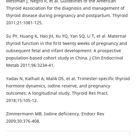
Mestman J, Negro R, et al. Guidelines of the American
Thyroid Association for the diagnosis and management of
thyroid disease during pregnancy and postpartum. Thyroid
2011;21:1081-125.
Su PY, Huang K, Hao JH, Xu YQ, Yan SQ, Li T, et al. Maternal
thyroid function in the first twenty weeks of pregnancy and
subsequent fetal and infant development: A prospective
population-based cohort study in China. J Clin Endocrinol
Metab 2011;96:3234-41.
Yadav N, Kathait A, Malik DS, et al. Trimester-specific thyroid
hormone dynamics, iodine reserve, and pregnancy
outcomes: A longitudinal study. Thyroid Res Pract.
2018;15:105-12.
Zimmermann MB. Iodine deficiency. Endocr Rev
2009;30:376-408.