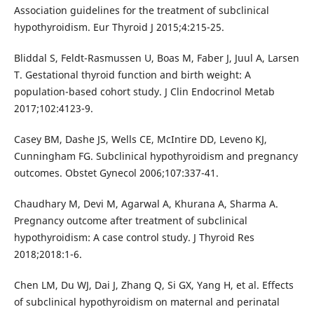
Association guidelines for the treatment of subclinical
hypothyroidism. Eur Thyroid J 2015;4:215-25.
Bliddal S, Feldt-Rasmussen U, Boas M, Faber J, Juul A, Larsen
T. Gestational thyroid function and birth weight: A
population-based cohort study. J Clin Endocrinol Metab
2017;102:4123-9.
Casey BM, Dashe JS, Wells CE, McIntire DD, Leveno KJ,
Cunningham FG. Subclinical hypothyroidism and pregnancy
outcomes. Obstet Gynecol 2006;107:337-41.
Chaudhary M, Devi M, Agarwal A, Khurana A, Sharma A.
Pregnancy outcome after treatment of subclinical
hypothyroidism: A case control study. J Thyroid Res
2018;2018:1-6.
Chen LM, Du WJ, Dai J, Zhang Q, Si GX, Yang H, et al. Effects
of subclinical hypothyroidism on maternal and perinatal