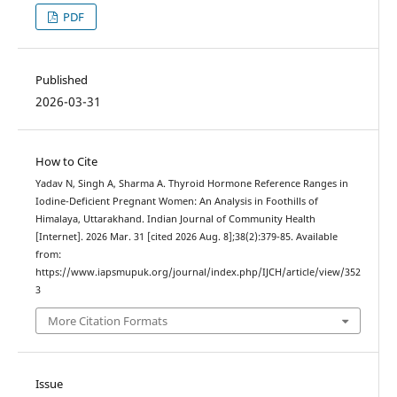
PDF
Published
2026-03-31
How to Cite
Yadav N, Singh A, Sharma A. Thyroid Hormone Reference Ranges in
Iodine-Deficient Pregnant Women: An Analysis in Foothills of
Himalaya, Uttarakhand. Indian Journal of Community Health
[Internet]. 2026 Mar. 31 [cited 2026 Aug. 8];38(2):379-85. Available
from:
https://www.iapsmupuk.org/journal/index.php/IJCH/article/view/352
3
More Citation Formats
Issue