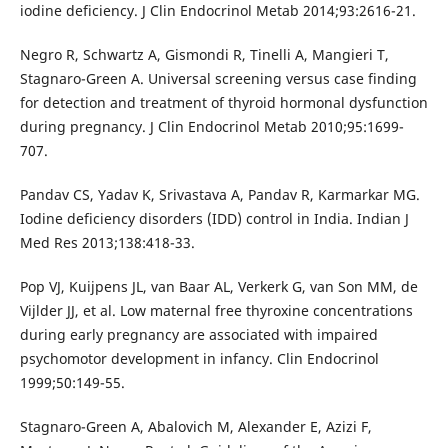
iodine deficiency. J Clin Endocrinol Metab 2014;93:2616-21.
Negro R, Schwartz A, Gismondi R, Tinelli A, Mangieri T,
Stagnaro-Green A. Universal screening versus case finding
for detection and treatment of thyroid hormonal dysfunction
during pregnancy. J Clin Endocrinol Metab 2010;95:1699-
707.
Pandav CS, Yadav K, Srivastava A, Pandav R, Karmarkar MG.
Iodine deficiency disorders (IDD) control in India. Indian J
Med Res 2013;138:418-33.
Pop VJ, Kuijpens JL, van Baar AL, Verkerk G, van Son MM, de
Vijlder JJ, et al. Low maternal free thyroxine concentrations
during early pregnancy are associated with impaired
psychomotor development in infancy. Clin Endocrinol
1999;50:149-55.
Stagnaro-Green A, Abalovich M, Alexander E, Azizi F,