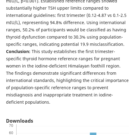
mIU/L, p<0.001). Established reference ranges showed
substantially higher TSH upper limits compared to
international guidelines: first trimester (0.12-4.87 vs 0.1-2.5
mIU/L), representing 94.8% difference. Using international
ranges, 50.2% of participants would be classified as having
thyroid dysfunction compared to 30.3% using population-
specific ranges, indicating potential 19.9 misclassification.
Conclusion:
This study establishes the first trimester-
specific thyroid hormone reference ranges for pregnant
women in the iodine-deficient Himalayan foothill region.
The findings demonstrate significant differences from
international standards, highlighting the critical importance
of population-specific reference ranges to prevent
misdiagnosis and inappropriate treatment in iodine-
deficient populations.
Downloads