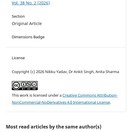
Vol. 38 No. 2 (2026)
Section
Original Article
Dimensions Badge
License
Copyright (c) 2026 Nikku Yadav, Dr Ankit Singh, Anita Sharma
This work is licensed under a
Creative Commons Attribution-
NonCommercial-NoDerivatives 4.0 International License
.
Most read articles by the same author(s)