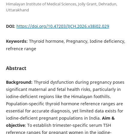
Himalayan Institute of Medical Sciences, Jolly Grant, Dehradun,
Uttarakhand
DOI:
https://doi.org/10.47203/IJCH.2026.v38i02.029
Keywords:
Thyroid hormone, Pregnancy, Iodine deficiency,
refrence range
Abstract
Background:
Thyroid dysfunction during pregnancy poses
significant maternal and fetal health risks, particularly in
iodine-deficient regions like the Himalayan foothills.
Population-specific thyroid hormone reference ranges are
essential for accurate diagnosis, yet limited data exists for
iodine-deficient pregnant populations in India.
Aim &
objective
: To establish trimester-specific serum TSH
reference ranges for pregnant women in the iodine-