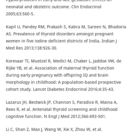
neonatal and obstetric outcome. Clin Endocrinol
2005;63:560-5.
Kapil U, Pandey RM, Prakash S, Kabra M, Sareen N, Bhadoria
AS. Prevalence of thyroid disorders amongst pregnant
women in five iodine deficient districts of India. Indian J
Med Res 2013;138:926-30.
Korevaar TI, Muetzel R, Medici M, Chaker L, Jaddoe VW, de
Rijke YB, et al. Association of maternal thyroid function
during early pregnancy with offspring IQ and brain
morphology in childhood: A population-based prospective
cohort study. Lancet Diabetes Endocrinol 2016;4:35-43.
Lazarus JH, Bestwick JP, Channon S, Paradice R, Maina A,
Rees R, et al. Antenatal thyroid screening and childhood
cognitive function. N Engl J Med 2012;366:493-501.
Li C, Shan Z, Mao J, Wang W, Xie X, Zhou W, et al.