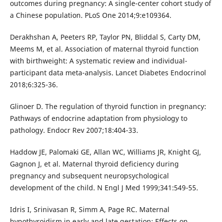
outcomes during pregnancy: A single-center cohort study of
a Chinese population. PLoS One 2014;9:e109364.
Derakhshan A, Peeters RP, Taylor PN, Bliddal S, Carty DM,
Meems M, et al. Association of maternal thyroid function
with birthweight: A systematic review and individual-
participant data meta-analysis. Lancet Diabetes Endocrinol
2018;6:325-36.
Glinoer D. The regulation of thyroid function in pregnancy:
Pathways of endocrine adaptation from physiology to
pathology. Endocr Rev 2007;18:404-33.
Haddow JE, Palomaki GE, Allan WC, Williams JR, Knight GJ,
Gagnon J, et al. Maternal thyroid deficiency during
pregnancy and subsequent neuropsychological
development of the child. N Engl J Med 1999;341:549-55.
Idris I, Srinivasan R, Simm A, Page RC. Maternal
hypothyroidism in early and late gestation: Effects on