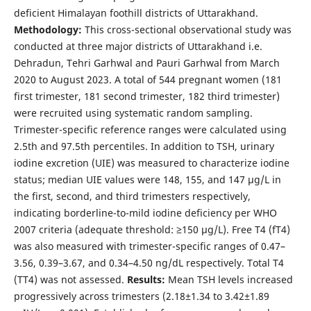
deficient Himalayan foothill districts of Uttarakhand.
Methodology:
This cross-sectional observational study was
conducted at three major districts of Uttarakhand i.e.
Dehradun, Tehri Garhwal and Pauri Garhwal from March
2020 to August 2023. A total of 544 pregnant women (181
first trimester, 181 second trimester, 182 third trimester)
were recruited using systematic random sampling.
Trimester-specific reference ranges were calculated using
2.5th and 97.5th percentiles. In addition to TSH, urinary
iodine excretion (UIE) was measured to characterize iodine
status; median UIE values were 148, 155, and 147 μg/L in
the first, second, and third trimesters respectively,
indicating borderline-to-mild iodine deficiency per WHO
2007 criteria (adequate threshold: ≥150 μg/L). Free T4 (fT4)
was also measured with trimester-specific ranges of 0.47–
3.56, 0.39–3.67, and 0.34–4.50 ng/dL respectively. Total T4
(TT4) was not assessed.
Results:
Mean TSH levels increased
progressively across trimesters (2.18±1.34 to 3.42±1.89