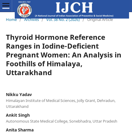
Home
/
Archives
/
Vol. 38 No. 2 (2026)
/
Original Article
Thyroid Hormone Reference
Ranges in Iodine-Deficient
Pregnant Women: An Analysis in
Foothills of Himalaya,
Uttarakhand
Nikku Yadav
Himalayan Institute of Medical Sciences, Jolly Grant, Dehradun,
Uttarakhand
Ankit Singh
Autonomous State Medical College, Sonebhadra, Uttar Pradesh
Anita Sharma