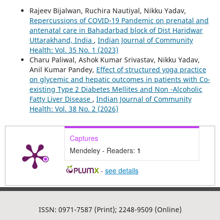
Rajeev Bijalwan, Ruchira Nautiyal, Nikku Yadav,
Repercussions of COVID-19 Pandemic on prenatal and
antenatal care in Bahadarbad block of Dist Haridwar
Uttarakhand, India
,
Indian Journal of Community
Health: Vol. 35 No. 1 (2023)
Charu Paliwal, Ashok Kumar Srivastav, Nikku Yadav,
Anil Kumar Pandey,
Effect of structured yoga practice
on glycemic and hepatic outcomes in patients with Co-
existing Type 2 Diabetes Mellites and Non -Alcoholic
Fatty Liver Disease
,
Indian Journal of Community
Health: Vol. 38 No. 2 (2026)
Captures
Mendeley - Readers:
1
-
see details
ISSN: 0971-7587 (Print); 2248-9509 (Online)