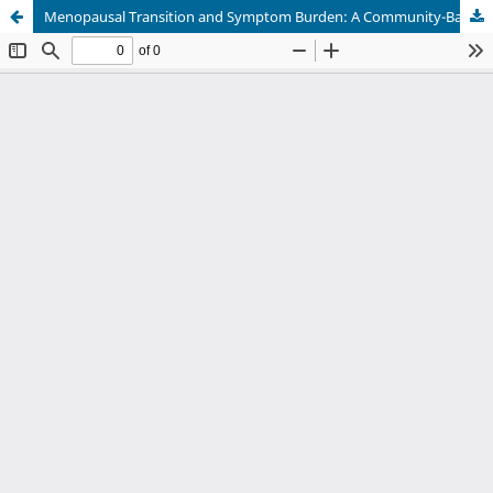
Menopausal Transition and Symptom Burden: A Community-Based Study In Urban India