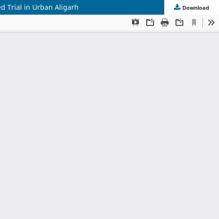
 Trial in Urban Aligarh
Download