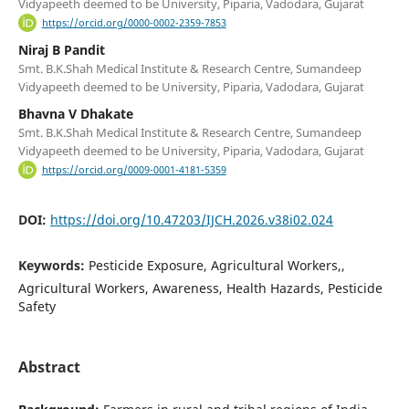
Vidyapeeth deemed to be University, Piparia, Vadodara, Gujarat
https://orcid.org/0000-0002-2359-7853
Niraj B Pandit
Smt. B.K.Shah Medical Institute & Research Centre, Sumandeep
Vidyapeeth deemed to be University, Piparia, Vadodara, Gujarat
Bhavna V Dhakate
Smt. B.K.Shah Medical Institute & Research Centre, Sumandeep
Vidyapeeth deemed to be University, Piparia, Vadodara, Gujarat
https://orcid.org/0009-0001-4181-5359
DOI:
https://doi.org/10.47203/IJCH.2026.v38i02.024
Keywords:
Pesticide Exposure, Agricultural Workers,,
Agricultural Workers, Awareness, Health Hazards, Pesticide
Safety
Abstract