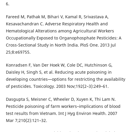
6.
Fareed M, Pathak M, Bihari V, Kamal R, Srivastava A,
Kesavachandran C. Adverse Respiratory Health and
Hematological Alterations among Agricultural Workers
Occupationally Exposed to Organophosphate Pesticides: A
Cross-Sectional Study in North India. PloS One. 2013 Jul
25;8:e69755.
Konradsen F, Van Der Hoek W, Cole DC, Hutchinson G,
Daisley H, Singh S, et al. Reducing acute poisoning in
developing countries—options for restricting the availability
of pesticides. Toxicology. 2003 Nov;192(2–3):249–61.
Dasgupta S, Meisner C, Wheeler D, Xuyen K, Thi Lam N.
Pesticide poisoning of farm workers–implications of blood
test results from Vietnam. Int J Hyg Environ Health. 2007
Mar 7;210(2):121–32.