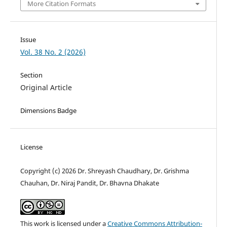
More Citation Formats
Issue
Vol. 38 No. 2 (2026)
Section
Original Article
Dimensions Badge
License
Copyright (c) 2026 Dr. Shreyash Chaudhary, Dr. Grishma
Chauhan, Dr. Niraj Pandit, Dr. Bhavna Dhakate
This work is licensed under a
Creative Commons Attribution-