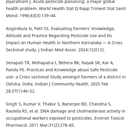
Jeyaratnam J. Acute pesticide poisoning: a major global
health problem. World Health Stat Q Rapp Trimest Stat Sanit
Mond. 1990;43(3):139–44.
Angirekula N, Patil SS. Evaluating Farmers’ Knowledge,
Attitude and Practice Regarding Pesticide Use and Its
Impact on Human Health in Northern Karnataka — A Cross
Sectional study. J Indian Med Assoc. 2024;122(12).
Senapati TR, Mohapatra I, Behera BK, Nayak SR, Kar A,
Panda PS. Practices and Knowledge about Safe Pesticide
use- a Cross sectional Study amongst Farmers of a district in
Odisha, India. Indian J Community Health. 2025 Feb
28;37(1):46–52.
Singh S, Kumar V, Thakur S, Banerjee BD, Chandna S,
Rautela RS, et al. DNA damage and cholinesterase activity in
occupational workers exposed to pesticides. Environ Toxicol
Pharmacol. 2011 Mar;31(2):278–85.