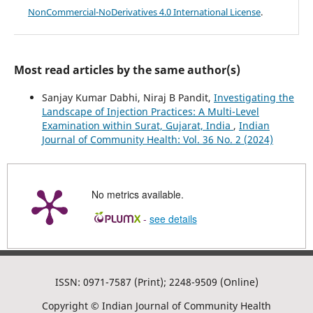
NonCommercial-NoDerivatives 4.0 International License
.
Most read articles by the same author(s)
Sanjay Kumar Dabhi, Niraj B Pandit,
Investigating the
Landscape of Injection Practices: A Multi-Level
Examination within Surat, Gujarat, India
,
Indian
Journal of Community Health: Vol. 36 No. 2 (2024)
No metrics available.
-
see details
ISSN: 0971-7587 (Print); 2248-9509 (Online)
Copyright © Indian Journal of Community Health