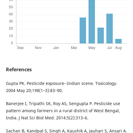
References
Gupta PK. Pesticide exposure--Indian scene. Toxicology.
2004 May 20;198(1–3):83–90.
Banerjee I, Tripathi SK, Roy AS, Sengupta P. Pesticide use
pattern among farmers in a rural district of West Bengal,
India. J Nat Sci Biol Med. 2014;5(2):313–6.
Sachan B, Kandpal S, Singh A, Kaushik A, Jauhari S, Ansari A.