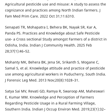
Agricultural pesticide use and misuse: A study to assess the
cognizance and practices among North Indian farmers. J
Fam Med Prim Care. 2022 Oct 31;11:6310.
Senapati TR, Mohapatra I, Behera BK, Nayak SR, Kar A,
Panda PS. Practices and Knowledge about Safe Pesticide
use- a Cross sectional Study amongst Farmers of a district in
Odisha, India. Indian J Community Health. 2025 Feb
28;37(1):46–52.
Mohanty MK, Behera BK, Jena SK, Srikanth S, Mogane C,
Samal S, et al. Knowledge attitude and practice of pesticide
use among agricultural workers in Puducherry, South India.
J Forensic Leg Med. 2013 Nov;20(8):1028–31.
Satya Sai MV, Revati GD, Ramya R, Swaroop AM, Maheswari
E, Kumar MM. Knowledge and Perception of Farmers
Regarding Pesticide Usage in a Rural Farming Village,
Southern India. Indian J Occup Environ Med. 2019;23(1):32–