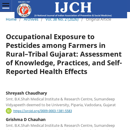
Home
/
Archives
/
Vol. 38 No. 2 (2026)
/
Original Article
Occupational Exposure to
Pesticides among Farmers in
Rural–Tribal Gujarat: Assessment
of Knowledge, Practices, and Self-
Reported Health Effects
Shreyash Chaudhary
Smt. B.K.Shah Medical Institute & Research Centre, Sumandeep
Vidyapeeth deemed to be University, Piparia, Vadodara, Gujarat
https://orcid.org/0009-0003-1381-5583
Grishma D Chauhan
Smt. B.K.Shah Medical Institute & Research Centre, Sumandeep