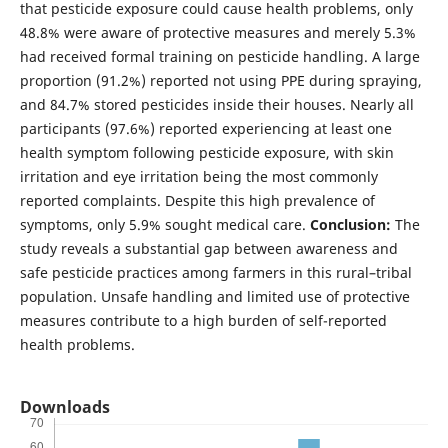
that pesticide exposure could cause health problems, only
48.8% were aware of protective measures and merely 5.3%
had received formal training on pesticide handling. A large
proportion (91.2%) reported not using PPE during spraying,
and 84.7% stored pesticides inside their houses. Nearly all
participants (97.6%) reported experiencing at least one
health symptom following pesticide exposure, with skin
irritation and eye irritation being the most commonly
reported complaints. Despite this high prevalence of
symptoms, only 5.9% sought medical care.
Conclusion:
The
study reveals a substantial gap between awareness and
safe pesticide practices among farmers in this rural–tribal
population. Unsafe handling and limited use of protective
measures contribute to a high burden of self-reported
health problems.
Downloads