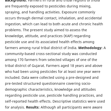
Background:
Farmers in rural and tribal regions of India
are frequently exposed to pesticides during mixing,
spraying, and handling activities. Exposure commonly
occurs through dermal contact, inhalation, and accidental
ingestion, which can lead to both acute and chronic health
problems. The present study aimed to assess the
knowledge, attitude, and practices (KAP) regarding
pesticide use and its associated health effects among
farmers among rural tribal district of India.
Methodology:
A
community-based cross-sectional study was conducted
among 170 farmers from selected villages of one of the
tribal district of Gujarat. Farmers aged 18 years and above
who had been using pesticides for at least one year were
included. Data were collected using a pre-designed and
pre-tested structured questionnaire covering socio-
demographic characteristics, knowledge and attitudes
regarding pesticide use, pesticide handling practices, and
self-reported health effects. Descriptive statistics were used
for analysis.
Results:
Although all participants were aware