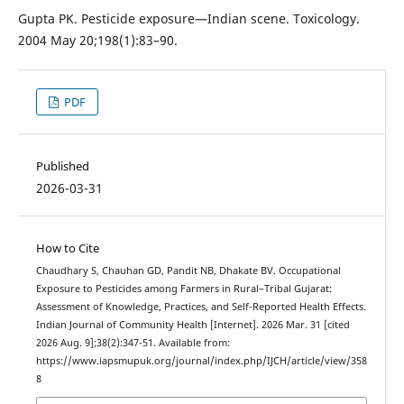
Gupta PK. Pesticide exposure—Indian scene. Toxicology.
2004 May 20;198(1):83–90.
PDF
Published
2026-03-31
How to Cite
Chaudhary S, Chauhan GD, Pandit NB, Dhakate BV. Occupational
Exposure to Pesticides among Farmers in Rural–Tribal Gujarat:
Assessment of Knowledge, Practices, and Self-Reported Health Effects.
Indian Journal of Community Health [Internet]. 2026 Mar. 31 [cited
2026 Aug. 9];38(2):347-51. Available from:
https://www.iapsmupuk.org/journal/index.php/IJCH/article/view/358
8