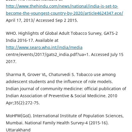
http://www.thehindu.com/news/national/india-is-set-to-
become-the-youngest-country-by-2020/article4624347.ece/
April 17, 2013/ Accessed Sep 2 2015.
WHO. Highlights of Global Adult Tobacco Survey, GATS-2
India 2016-17. Available at
http://www.searo.who.int/india/media
centre/events/2017/gats2_india.pdf?ua=1. Accessed July 15
2017.
Sharma R, Grover VL, Chaturvedi S. Tobacco use among
adolescent students and the influence of role models.
Indian journal of community medicine: official publication of
Indian Association of Preventive & Social Medicine. 2010
Apr;35(2):272-75.
MoHFW(GoI). International Institute of Population Sciences,
Mumbai. National Family Health Survey-4 (2015-16).
Uttarakhand