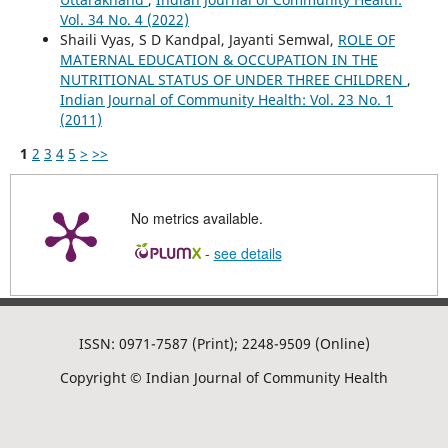
Vol. 34 No. 4 (2022)
Shaili Vyas, S D Kandpal, Jayanti Semwal,
ROLE OF
MATERNAL EDUCATION & OCCUPATION IN THE
NUTRITIONAL STATUS OF UNDER THREE CHILDREN
,
Indian Journal of Community Health: Vol. 23 No. 1
(2011)
1
2
3
4
5
>
>>
No metrics available.
-
see details
ISSN: 0971-7587 (Print); 2248-9509 (Online)
Copyright © Indian Journal of Community Health