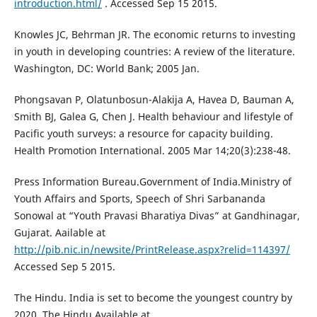
introduction.html/
. Accessed Sep 15 2015.
Knowles JC, Behrman JR. The economic returns to investing
in youth in developing countries: A review of the literature.
Washington, DC: World Bank; 2005 Jan.
Phongsavan P, Olatunbosun-Alakija A, Havea D, Bauman A,
Smith BJ, Galea G, Chen J. Health behaviour and lifestyle of
Pacific youth surveys: a resource for capacity building.
Health Promotion International. 2005 Mar 14;20(3):238-48.
Press Information Bureau.Government of India.Ministry of
Youth Affairs and Sports, Speech of Shri Sarbananda
Sonowal at “Youth Pravasi Bharatiya Divas” at Gandhinagar,
Gujarat. Aailable at
http://pib.nic.in/newsite/PrintRelease.aspx?relid=114397/
Accessed Sep 5 2015.
The Hindu. India is set to become the youngest country by
2020. The Hindu.Available at