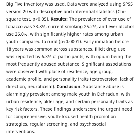
Big Five Inventory was used. Data were analyzed using SPSS
version 20 with descriptive and inferential statistics (Chi-
square test, p<0.05).
Results:
The prevalence of ever use of
tobacco was 33.8%, current smoking 25.2%, and ever alcohol
use 26.0%, with significantly higher rates among urban
youth compared to rural (p<0.0001). Early initiation before
18 years was common across substances. Illicit drug use
was reported by 6.3% of participants, with opium being the
most frequently abused substance. Significant associations
were observed with place of residence, age group,
academic profile, and personality traits (extroversion, lack of
direction, neuroticism).
Conclusion:
Substance abuse is
alarmingly prevalent among male youth in Dehradun, with
urban residence, older age, and certain personality traits as
key risk factors. These findings underscore the urgent need
for comprehensive, youth-focused health promotion
strategies, regular screening, and psychosocial
interventions.