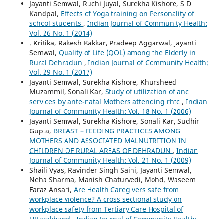
Jayanti Semwal, Ruchi Juyal, Surekha Kishore, S D
Kandpal,
Effects of Yoga training on Personality of
school students
,
Indian Journal of Community Health:
Vol. 26 No. 1 (2014)
. Kritika, Rakesh Kakkar, Pradeep Aggarwal, Jayanti
Semwal,
Quality of Life (QOL) among the Elderly in
Rural Dehradun
,
Indian Journal of Community Health:
Vol. 29 No. 1 (2017)
Jayanti Semwal, Surekha Kishore, Khursheed
Muzammil, Sonali Kar,
Study of utilization of anc
services by ante-natal Mothers attending rhtc
,
Indian
Journal of Community Health: Vol. 18 No. 1 (2006)
Jayanti Semwal, Surekha Kishore, Sonali Kar, Sudhir
Gupta,
BREAST – FEEDING PRACTICES AMONG
MOTHERS AND ASSOCIATED MALNUTRITION IN
CHILDREN OF RURAL AREAS OF DEHRADUN
,
Indian
Journal of Community Health: Vol. 21 No. 1 (2009)
Shaili Vyas, Ravinder Singh Saini, Jayanti Semwal,
Neha Sharma, Manish Chaturvedi, Mohd. Waseem
Faraz Ansari,
Are Health Caregivers safe from
workplace violence? A cross sectional study on
workplace safety from Tertiary Care Hospital of
Uttarakhand
,
Indian Journal of Community Health: