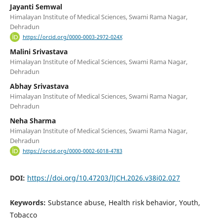
Jayanti Semwal
Himalayan Institute of Medical Sciences, Swami Rama Nagar,
Dehradun
https://orcid.org/0000-0003-2972-024X
Malini Srivastava
Himalayan Institute of Medical Sciences, Swami Rama Nagar,
Dehradun
Abhay Srivastava
Himalayan Institute of Medical Sciences, Swami Rama Nagar,
Dehradun
Neha Sharma
Himalayan Institute of Medical Sciences, Swami Rama Nagar,
Dehradun
https://orcid.org/0000-0002-6018-4783
DOI:
https://doi.org/10.47203/IJCH.2026.v38i02.027
Keywords:
Substance abuse, Health risk behavior, Youth,
Tobacco