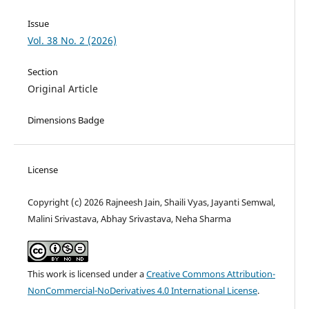
Issue
Vol. 38 No. 2 (2026)
Section
Original Article
Dimensions Badge
License
Copyright (c) 2026 Rajneesh Jain, Shaili Vyas, Jayanti Semwal,
Malini Srivastava, Abhay Srivastava, Neha Sharma
This work is licensed under a
Creative Commons Attribution-
NonCommercial-NoDerivatives 4.0 International License
.