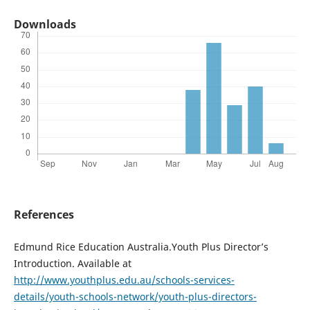
Downloads
References
Edmund Rice Education Australia.Youth Plus Director’s
Introduction. Available at
http://www.youthplus.edu.au/schools-services-
details/youth-schools-network/youth-plus-directors-