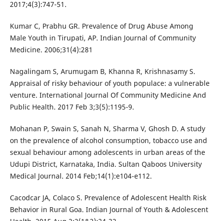
2017;4(3):747-51.
Kumar C, Prabhu GR. Prevalence of Drug Abuse Among
Male Youth in Tirupati, AP. Indian Journal of Community
Medicine. 2006;31(4):281
Nagalingam S, Arumugam B, Khanna R, Krishnasamy S.
Appraisal of risky behaviour of youth populace: a vulnerable
venture. International Journal Of Community Medicine And
Public Health. 2017 Feb 3;3(5):1195-9.
Mohanan P, Swain S, Sanah N, Sharma V, Ghosh D. A study
on the prevalence of alcohol consumption, tobacco use and
sexual behaviour among adolescents in urban areas of the
Udupi District, Karnataka, India. Sultan Qaboos University
Medical Journal. 2014 Feb;14(1):e104-e112.
Cacodcar JA, Colaco S. Prevalence of Adolescent Health Risk
Behavior in Rural Goa. Indian Journal of Youth & Adolescent