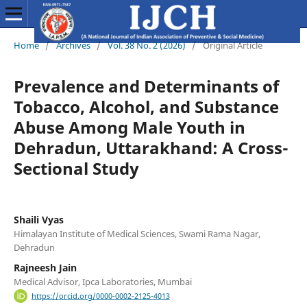
Home
/
Archives
/
Vol. 38 No. 2 (2026)
/
Original Article
Prevalence and Determinants of
Tobacco, Alcohol, and Substance
Abuse Among Male Youth in
Dehradun, Uttarakhand: A Cross-
Sectional Study
Shaili Vyas
Himalayan Institute of Medical Sciences, Swami Rama Nagar,
Dehradun
Rajneesh Jain
Medical Advisor, Ipca Laboratories, Mumbai
https://orcid.org/0000-0002-2125-4013