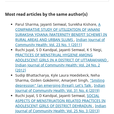
Most read articles by the same author(s)
Parul Sharma, Jayanti Semwal, Surekha Kishore,
A
COMPARATIVE STUDY OF UTILIZATION OF JANANI
SURAKSHA YOJANA (MATERNITY BENEFIT SCHEME) IN
RURAL AREAS AND URBAN SLUMS
,
Indian Journal of
Community Health: Vol. 23 No. 1 (2011)
Ruchi Juyal, S D Kandpal, Jayanti Semwal, K S Negi,
PRACTICES OF MENSTRUAL HYGIENE AMONG
ADOLESCENT GIRLS IN A DISTRICT OF UTTARAKHAND
,
Indian Journal of Community Health: Vol. 24 No. 2
(2012)
Sudip Bhattacharya, Kyle Laura Hoedebeck, Neha
Sharma, Ozden Gokdemir, Amarjeet Singh,
“Smiling
depression” (an emerging threat): Let’s Talk
,
Indian
Journal of Community Health: Vol. 31 No. 4 (2019)
Ruchi Juyal, S D Kandpal, Jayanti Semwal,
SOCIAL
ASPECTS OF MENSTRUATION RELATED PRACTICES IN
ADOLESCENT GIRLS OF DISTRICT DEHRADUN
,
Indian
Journal of Community Health: Vol. 25 No. 3 (2013)