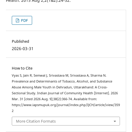
Health. 2015 Aug 2;2(1&2):24-32.
PDF
Published
2026-03-31
How to Cite
Vyas S, Jain R, Semwal J, Srivastava M, Srivastava A, Sharma N.
Prevalence and Determinants of Tobacco, Alcohol, and Substance
Abuse Among Male Youth in Dehradun, Uttarakhand: A Cross-
Sectional Study. Indian Journal of Community Health [Internet]. 2026
Mar. 31 [cited 2026 Aug. 9];38(2):366-74. Available from:
https://www.iapsmupuk.org/journal/index.php/IJCH/article/view/359
2
More Citation Formats