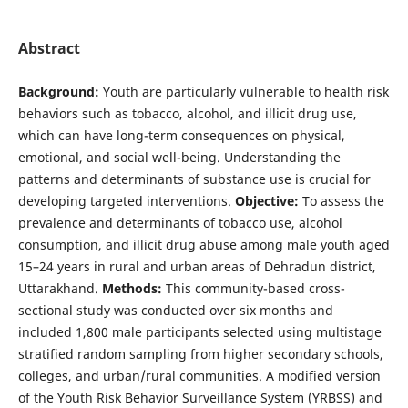
Abstract
Background:
Youth are particularly vulnerable to health risk
behaviors such as tobacco, alcohol, and illicit drug use,
which can have long-term consequences on physical,
emotional, and social well-being. Understanding the
patterns and determinants of substance use is crucial for
developing targeted interventions.
Objective:
To assess the
prevalence and determinants of tobacco use, alcohol
consumption, and illicit drug abuse among male youth aged
15–24 years in rural and urban areas of Dehradun district,
Uttarakhand.
Methods:
This community-based cross-
sectional study was conducted over six months and
included 1,800 male participants selected using multistage
stratified random sampling from higher secondary schools,
colleges, and urban/rural communities. A modified version
of the Youth Risk Behavior Surveillance System (YRBSS) and