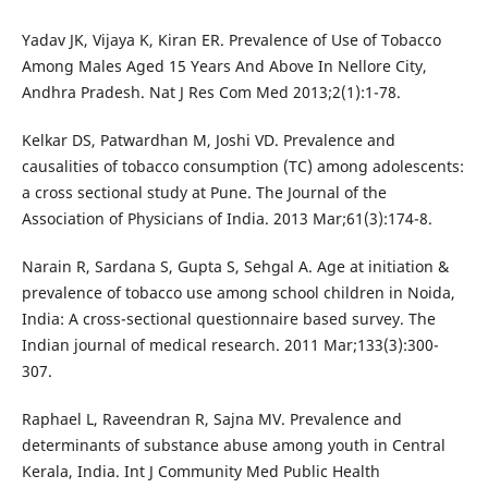
Yadav JK, Vijaya K, Kiran ER. Prevalence of Use of Tobacco
Among Males Aged 15 Years And Above In Nellore City,
Andhra Pradesh. Nat J Res Com Med 2013;2(1):1-78.
Kelkar DS, Patwardhan M, Joshi VD. Prevalence and
causalities of tobacco consumption (TC) among adolescents:
a cross sectional study at Pune. The Journal of the
Association of Physicians of India. 2013 Mar;61(3):174-8.
Narain R, Sardana S, Gupta S, Sehgal A. Age at initiation &
prevalence of tobacco use among school children in Noida,
India: A cross-sectional questionnaire based survey. The
Indian journal of medical research. 2011 Mar;133(3):300-
307.
Raphael L, Raveendran R, Sajna MV. Prevalence and
determinants of substance abuse among youth in Central
Kerala, India. Int J Community Med Public Health