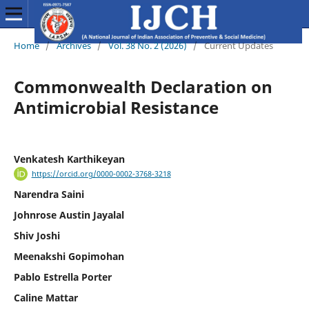
Home
/
Archives
/
Vol. 38 No. 2 (2026)
/
Current Updates
Commonwealth Declaration on
Antimicrobial Resistance
Venkatesh Karthikeyan
https://orcid.org/0000-0002-3768-3218
Narendra Saini
Johnrose Austin Jayalal
Shiv Joshi
Meenakshi Gopimohan
Pablo Estrella Porter
Caline Mattar