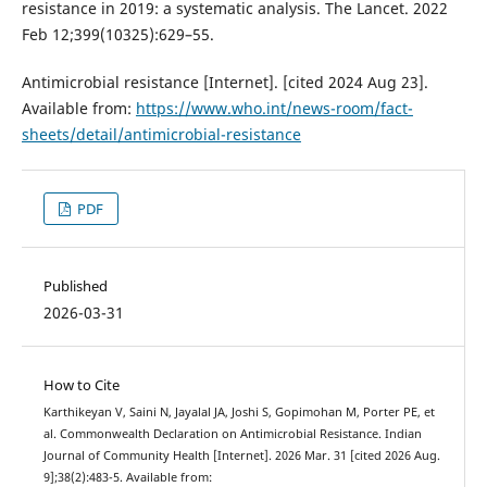
resistance in 2019: a systematic analysis. The Lancet. 2022
Feb 12;399(10325):629–55.
Antimicrobial resistance [Internet]. [cited 2024 Aug 23].
Available from:
https://www.who.int/news-room/fact-
sheets/detail/antimicrobial-resistance
PDF
Published
2026-03-31
How to Cite
Karthikeyan V, Saini N, Jayalal JA, Joshi S, Gopimohan M, Porter PE, et
al. Commonwealth Declaration on Antimicrobial Resistance. Indian
Journal of Community Health [Internet]. 2026 Mar. 31 [cited 2026 Aug.
9];38(2):483-5. Available from: