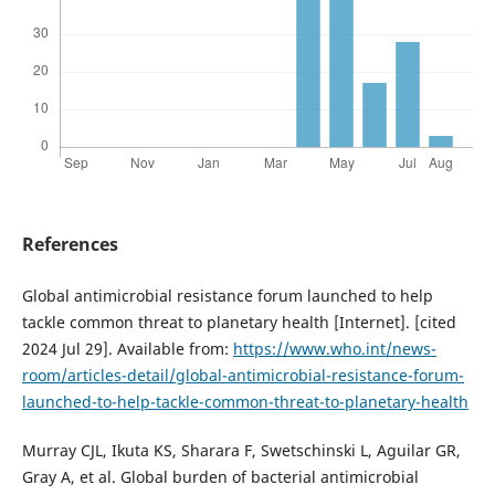
References
Global antimicrobial resistance forum launched to help
tackle common threat to planetary health [Internet]. [cited
2024 Jul 29]. Available from:
https://www.who.int/news-
room/articles-detail/global-antimicrobial-resistance-forum-
launched-to-help-tackle-common-threat-to-planetary-health
Murray CJL, Ikuta KS, Sharara F, Swetschinski L, Aguilar GR,
Gray A, et al. Global burden of bacterial antimicrobial