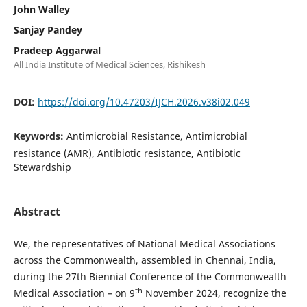
John Walley
Sanjay Pandey
Pradeep Aggarwal
All India Institute of Medical Sciences, Rishikesh
DOI:
https://doi.org/10.47203/IJCH.2026.v38i02.049
Keywords:
Antimicrobial Resistance, Antimicrobial
resistance (AMR), Antibiotic resistance, Antibiotic
Stewardship
Abstract
We, the representatives of National Medical Associations
across the Commonwealth, assembled in Chennai, India,
during the 27th Biennial Conference of the Commonwealth
th
Medical Association – on 9
November 2024, recognize the