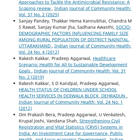
Approaches to Tackle the Antimicrobial Resistance: A
Scoping review
,
Indian Journal of Community Health:
Vol. 37 No. 2 (2025)
Sanjay Pandey, Thakkar Hema Kannubhai, Chandra M
S Rawat, Sanjay Kumar Jha, Sadhana Awasthi,
SOCIO-
DEMOGRAPHIC FACTORS INFLUENCING FAMILY SIZE
AMONG RURAL POPULATION OF DISTRICT NAINITAL,
UTTARAKHAND
,
Indian Journal of Community Health:
Vol. 24 No. 4 (2012)
Rakesh Kakkar, Pradeep Aggarwal,
Healthcare
Scenario: Health for All to Sustainable Development
Goals
,
Indian Journal of Community Health: Vol. 31
No. 2 (2019)
Rakesh Kakkar, S D Kandpal, Pradeep Aggarwal,
HEALTH STATUS OF CHILDREN UNDER SCHOOL
HEALTH SERVICES IN DOIWALA BLOCK, DEHRADUN
,
Indian Journal of Community Health: Vol. 24 No. 1
(2012)
Om Prakash Bera, Pradeep Aggarwal, U Venkatesh,
Krupal Joshi, Vandana Shah,
Strengthening Civil
Registration and Vital Statistics (CRVS) Systems in
India: An Investment Case for Governance, Public
Health, and Socio-economic Development
,
Indian