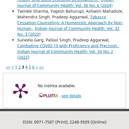
Journal of Community Health: Vol. 36 No. 6 (2024)
Twinkle Sharma, Yogesh Bahurupi, Ashwini Mahadule,
Mahendra Singh, Pradeep Aggarwal,
Tobacco
Cessation Counseling: A Humanistic Approach by Non-
Human
,
Indian Journal of Community Health: Vol. 32
No. 3 (2020)
Suneela Garg, Pallavi Singh, Pradeep Aggarwal,
Combating COVID-19 with Proficiency and Precision
,
Indian Journal of Community Health: Vol. 34 No. 2
(2022)
<<
<
1
2
3
4
5
6
>
>>
No metrics available.
-
see details
ISSN: 0971-7587 (Print); 2248-9509 (Online)