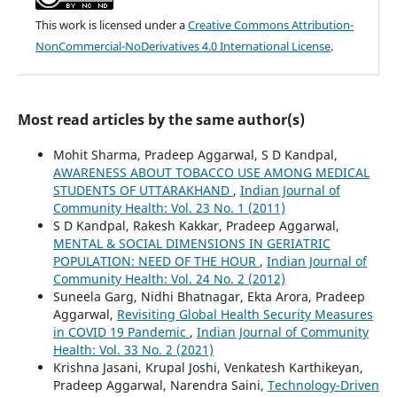
This work is licensed under a
Creative Commons Attribution-
NonCommercial-NoDerivatives 4.0 International License
.
Most read articles by the same author(s)
Mohit Sharma, Pradeep Aggarwal, S D Kandpal,
AWARENESS ABOUT TOBACCO USE AMONG MEDICAL
STUDENTS OF UTTARAKHAND
,
Indian Journal of
Community Health: Vol. 23 No. 1 (2011)
S D Kandpal, Rakesh Kakkar, Pradeep Aggarwal,
MENTAL & SOCIAL DIMENSIONS IN GERIATRIC
POPULATION: NEED OF THE HOUR
,
Indian Journal of
Community Health: Vol. 24 No. 2 (2012)
Suneela Garg, Nidhi Bhatnagar, Ekta Arora, Pradeep
Aggarwal,
Revisiting Global Health Security Measures
in COVID 19 Pandemic
,
Indian Journal of Community
Health: Vol. 33 No. 2 (2021)
Krishna Jasani, Krupal Joshi, Venkatesh Karthikeyan,
Pradeep Aggarwal, Narendra Saini,
Technology-Driven