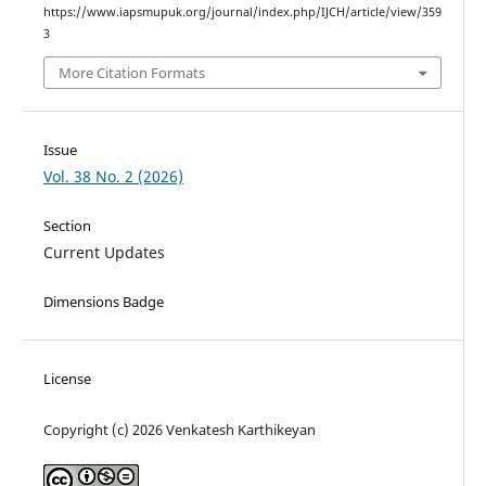
https://www.iapsmupuk.org/journal/index.php/IJCH/article/view/359
3
More Citation Formats
Issue
Vol. 38 No. 2 (2026)
Section
Current Updates
Dimensions Badge
License
Copyright (c) 2026 Venkatesh Karthikeyan