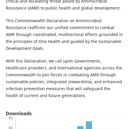
critical and escalating threat posed by Antimicrobial
Resistance (AMR) to public health and global development.
This Commonwealth Declaration on Antimicrobial
Resistance reaffirms our unified commitment to combat
AMR through coordinated, multisectoral efforts grounded in
the principles of One Health and guided by the Sustainable
Development Goals.
With this Declaration, we call upon Governments,
Healthcare providers, and International agencies across the
Commonwealth to join forces in combating AMR through
sustainable policies, integrated stewardship, and enhanced
infection prevention measures that will safeguard the
health of current and future generations.
Downloads