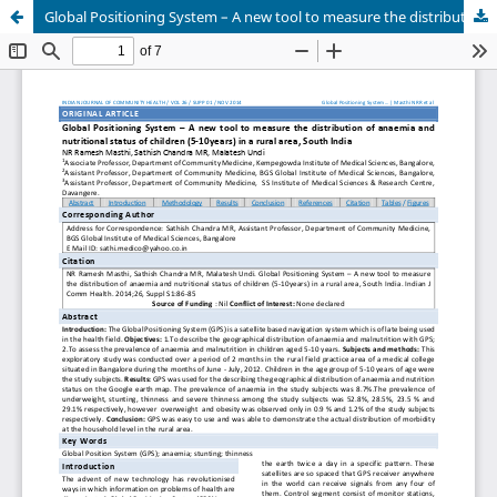
Global Positioning System – A new tool to measure the distribution of anaemia and nutritional status of children (5-10years) in a rural area, South India