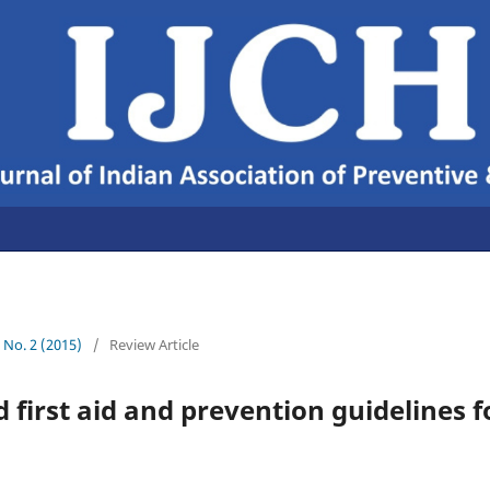
7 No. 2 (2015)
/
Review Article
 first aid and prevention guidelines fo