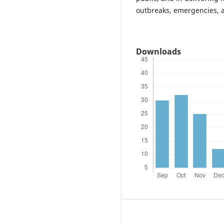
outbreaks, emergencies, a
Downloads