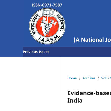
Previous Issues
Home
/
Archives
/
Vol. 2
Evidence-based
India