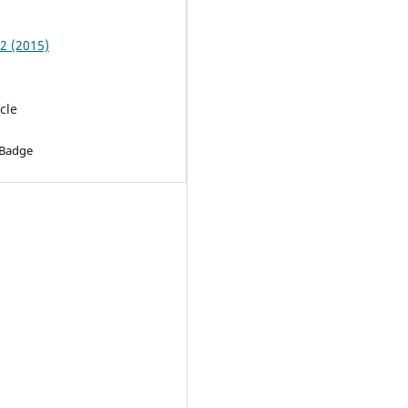
 2 (2015)
cle
 Badge