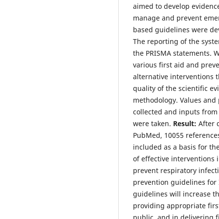
aimed to develop evidence
manage and prevent emerg
based guidelines were dev
The reporting of the syst
the PRISMA statements. We
various first aid and pre
alternative interventions
quality of the scientific
methodology. Values and 
collected and inputs from 
were taken.
Result:
After 
PubMed, 10055 references
included as a basis for t
of effective interventions
prevent respiratory infect
prevention guidelines for
guidelines will increase t
providing appropriate first
public, and in delivering f