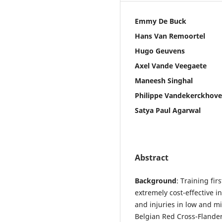
Emmy De Buck
Hans Van Remoortel
Hugo Geuvens
Axel Vande Veegaete
Maneesh Singhal
Philippe Vandekerckhove
Satya Paul Agarwal
Abstract
Background
: Training fi
extremely cost-effective i
and injuries in low and m
Belgian Red Cross-Flander