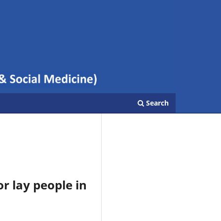
Search
r lay people in