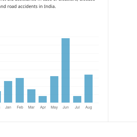
nd road accidents in India.