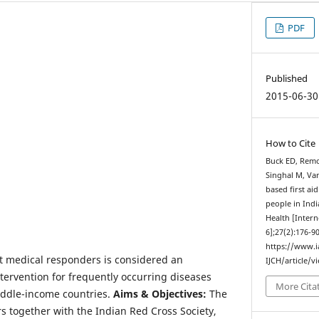
PDF
Published
2015-06-30
How to Cite
Buck ED, Remo
Singhal M, Van
based first ai
people in Ind
Health [Intern
6];27(2):176-9
https://www.
rst medical responders is considered an
IJCH/article/v
ntervention for frequently occurring diseases
More Cita
iddle-income countries.
Aims & Objectives:
The
s together with the Indian Red Cross Society,