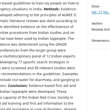
-based guidelines to train lay people on how to
Issue
ency situations in India.
Methods:
Evidence-
Vol. 27 No.
eloped adhering to the principles of AGREE II.
ematic literature reviews was done according to
Section
 identified evidence on the effectiveness of
Review Arti
ventive procedures from Indian studies and on
 that have been used by Indian laypeople. The
Dimensions
 evidence was determined using the GRADE
preferences from the target group were
a multidisciplinary panel of 12 Indian experts
developing 77 specific search strategies in
 were screened and 90 relevant studies were
he recommendations in the guidelines. Examples
 include rice water for diarrhoea, and gargling to
ions.
Conclusion:
Evidence-based first aid and
 Indian laypeople were developed. These
he capacity of the Indian Red Cross Society in
 aid training and first aid information to the
irst aid assistance in case of disasters, disease