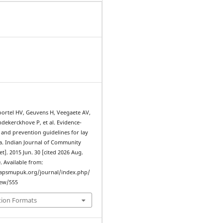
ortel HV, Geuvens H, Veegaete AV,
dekerckhove P, et al. Evidence-
d and prevention guidelines for lay
ia. Indian Journal of Community
et]. 2015 Jun. 30 [cited 2026 Aug.
0. Available from:
iapsmupuk.org/journal/index.php/
iew/555
tion Formats