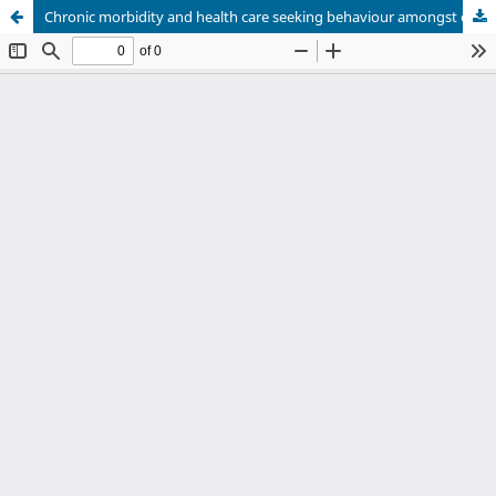
Chronic morbidity and health care seeking behaviour amongst elderly population in rural areas of Uttarakhand