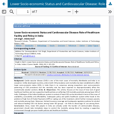
Lower Socio-economic Status and Cardiovascular Disease: Role of Healthcare Facility and Policy in India