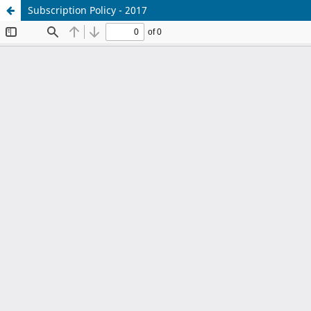
Subscription Policy - 2017