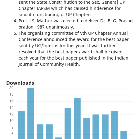
sent the State Constrihution to the Sec. Genera] UP
Chapter IAPSM which has caused hinderence for
smooth functioning of UP Chapter.
Prof. J S, Mathur was elected to deliver Dr. B. G. Prasad
oration 1987 unani­mously.
The organising committee of Vth UP Chapter Annual
Conference announced the award for the best paper
sent by UG/Interns for this year. It was further
resolved that the best paper award shall be given
each year for the best paper published in the Indian
Journal of Community Health.
Downloads