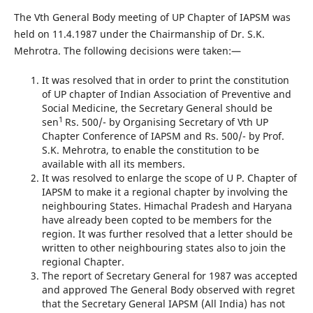
The Vth General Body meeting of UP Chapter of IAPSM was
held on 11.4.1987 under the Chairmanship of Dr. S.K.
Mehrotra. The following decisions were taken:—
It was resolved that in order to print the constitution
of UP chapter of Indian Association of Preventive and
Social Medicine, the Secretary General should be
1
sen
Rs. 500/- by Organising Secretary of Vth UP
Chapter Conference of IAPSM and Rs. 500/- by Prof.
S.K. Mehrotra, to enable the constitution to be
available with all its members.
It was resolved to enlarge the scope of U P. Chapter of
IAPSM to make it a regional chapter by involving the
neighbouring States. Himachal Pradesh and Haryana
have already been copted to be members for the
region. It was further resolved that a letter should be
written to other neighbouring states also to join the
regional Chapter.
The report of Secretary General for 1987 was accepted
and approved The General Body observed with regret
that the Secretary General IAPSM (All India) has not