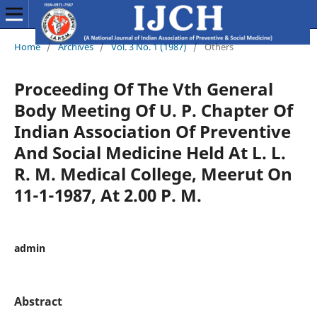
Home
/
Archives
/
Vol. 3 No. 1 (1987)
/
Others
Proceeding Of The Vth General
Body Meeting Of U. P. Chapter Of
Indian Association Of Preventive
And Social Medicine Held At L. L.
R. M. Medical College, Meerut On
11-1-1987, At 2.00 P. M.
admin
Abstract