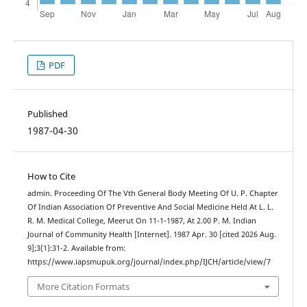
PDF
Published
1987-04-30
How to Cite
admin. Proceeding Of The Vth General Body Meeting Of U. P. Chapter
Of Indian Association Of Preventive And Social Medicine Held At L. L.
R. M. Medical College, Meerut On 11-1-1987, At 2.00 P. M. Indian
Journal of Community Health [Internet]. 1987 Apr. 30 [cited 2026 Aug.
9];3(1):31-2. Available from:
https://www.iapsmupuk.org/journal/index.php/IJCH/article/view/7
More Citation Formats