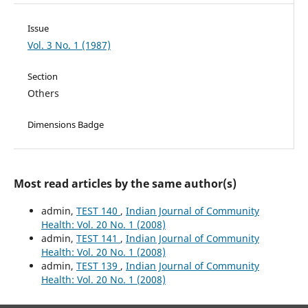
Issue
Vol. 3 No. 1 (1987)
Section
Others
Dimensions Badge
Most read articles by the same author(s)
admin,
TEST 140
,
Indian Journal of Community
Health: Vol. 20 No. 1 (2008)
admin,
TEST 141
,
Indian Journal of Community
Health: Vol. 20 No. 1 (2008)
admin,
TEST 139
,
Indian Journal of Community
Health: Vol. 20 No. 1 (2008)