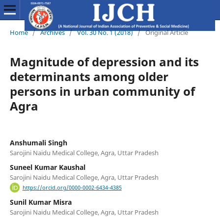
Home
/
Archives
/
Vol. 30 No. 1 (2018)
/
Original Article
Magnitude of depression and its
determinants among older
persons in urban community of
Agra
Anshumali Singh
Sarojini Naidu Medical College, Agra, Uttar Pradesh
Suneel Kumar Kaushal
Sarojini Naidu Medical College, Agra, Uttar Pradesh
https://orcid.org/0000-0002-6434-4385
Sunil Kumar Misra
Sarojini Naidu Medical College, Agra, Uttar Pradesh