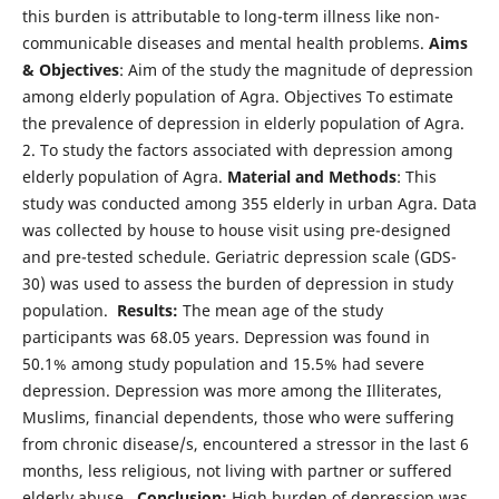
this burden is attributable to long-term illness like non-
communicable diseases and mental health problems.
Aims
& Objectives
: Aim of the study the magnitude of depression
among elderly population of Agra. Objectives To estimate
the prevalence of depression in elderly population of Agra.
2. To study the factors associated with depression among
elderly population of Agra.
Material and Methods
: This
study was conducted among 355 elderly in urban Agra. Data
was collected by house to house visit using pre-designed
and pre-tested schedule. Geriatric depression scale (GDS-
30) was used to assess the burden of depression in study
population.
Results:
The mean age of the study
participants was 68.05 years. Depression was found in
50.1% among study population and 15.5% had severe
depression. Depression was more among the Illiterates,
Muslims, financial dependents, those who were suffering
from chronic disease/s, encountered a stressor in the last 6
months, less religious, not living with partner or suffered
elderly abuse.
Conclusion:
High burden of depression was