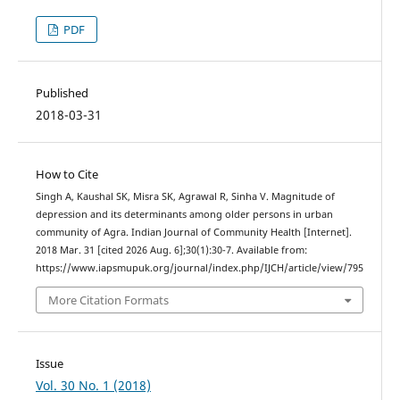
PDF
Published
2018-03-31
How to Cite
Singh A, Kaushal SK, Misra SK, Agrawal R, Sinha V. Magnitude of
depression and its determinants among older persons in urban
community of Agra. Indian Journal of Community Health [Internet].
2018 Mar. 31 [cited 2026 Aug. 6];30(1):30-7. Available from:
https://www.iapsmupuk.org/journal/index.php/IJCH/article/view/795
More Citation Formats
Issue
Vol. 30 No. 1 (2018)