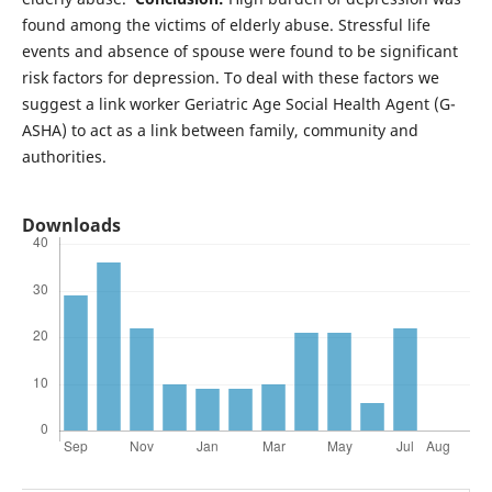
found among the victims of elderly abuse. Stressful life
events and absence of spouse were found to be significant
risk factors for depression. To deal with these factors we
suggest a link worker Geriatric Age Social Health Agent (G-
ASHA) to act as a link between family, community and
authorities.
Downloads