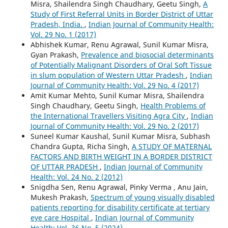
Misra, Shailendra Singh Chaudhary, Geetu Singh,
A
Study of First Referral Units in Border District of Uttar
Pradesh, India.
,
Indian Journal of Community Health:
Vol. 29 No. 1 (2017)
Abhishek Kumar, Renu Agrawal, Sunil Kumar Misra,
Gyan Prakash,
Prevalence and biosocial determinants
of Potentially Malignant Disorders of Oral Soft Tissue
in slum population of Western Uttar Pradesh
,
Indian
Journal of Community Health: Vol. 29 No. 4 (2017)
Amit Kumar Mehto, Sunil Kumar Misra, Shailendra
Singh Chaudhary, Geetu Singh,
Health Problems of
the International Travellers Visiting Agra City
,
Indian
Journal of Community Health: Vol. 29 No. 2 (2017)
Suneel Kumar Kaushal, Sunil Kumar Misra, Subhash
Chandra Gupta, Richa Singh,
A STUDY OF MATERNAL
FACTORS AND BIRTH WEIGHT IN A BORDER DISTRICT
OF UTTAR PRADESH
,
Indian Journal of Community
Health: Vol. 24 No. 2 (2012)
Snigdha Sen, Renu Agrawal, Pinky Verma , Anu Jain,
Mukesh Prakash,
Spectrum of young visually disabled
patients reporting for disability certificate at tertiary
eye care Hospital
,
Indian Journal of Community
Health: Vol. 36 No. 5 (2024)