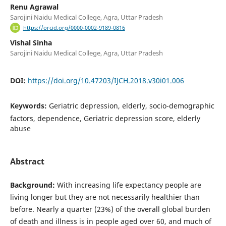
Renu Agrawal
Sarojini Naidu Medical College, Agra, Uttar Pradesh
https://orcid.org/0000-0002-9189-0816
Vishal Sinha
Sarojini Naidu Medical College, Agra, Uttar Pradesh
DOI:
https://doi.org/10.47203/IJCH.2018.v30i01.006
Keywords:
Geriatric depression, elderly, socio-demographic
factors, dependence, Geriatric depression score, elderly
abuse
Abstract
Background:
With increasing life expectancy people are
living longer but they are not necessarily healthier than
before. Nearly a quarter (23%) of the overall global burden
of death and illness is in people aged over 60, and much of