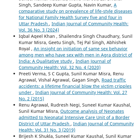
Singh, Sandeep Kumar Gupta, Navin Kumar,
A
comparative study on prevalence of life-style diseases
for National Family Health Survey five and four in
Uttar Pradesh
,
Indian Journal of Community Health:
Vol. 36 No. 3 (2024)
Iqbal Aqeel Khan , Shailendra Singh Chaudhary, Sunil
Kumar Misra, Geetu Singh, Tej Pal Singh, Abhishek
Royal ,
An insight on initiation of same sex behavior
among men who have sex with men in Agra district of
India: A Qualitative study
,
Indian Journal of
Community Health: Vol. 32 No. 4 (2020)
Preeti Verma, S C Gupta, Sunil Kumar Misra, Renu
Agrawal, Vishal Agrawal, Gagan Singh,
Road traffic
accidents: a lifetime financial blow the victim cripples
under
,
Indian Journal of Community Health: Vol. 27
No. 2 (2015)
Renu Agrawal, Rudresh Negi, Suneel Kumar Kaushal,
Sunil Kumar Misra,
Outcome analysis of Neonates
admitted to Neonatal Intensive Care Unit of a Border
District of Uttar Pradesh
,
Indian Journal of Community
Health: Vol. 31 No. 3 (2019)
Brijesh K Shukla, Suneel Kumar Kaushal, Sunil Kumar