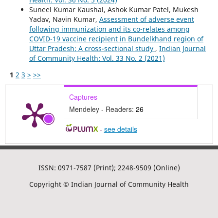
Suneel Kumar Kaushal, Ashok Kumar Patel, Mukesh
Yadav, Navin Kumar,
Assessment of adverse event
following immunization and its co-relates among
COVID-19 vaccine recipient in Bundelkhand region of
Uttar Pradesh: A cross-sectional study
,
Indian Journal
of Community Health: Vol. 33 No. 2 (2021)
1
2
3
>
>>
Captures
Mendeley - Readers:
26
-
see details
ISSN: 0971-7587 (Print); 2248-9509 (Online)
Copyright © Indian Journal of Community Health