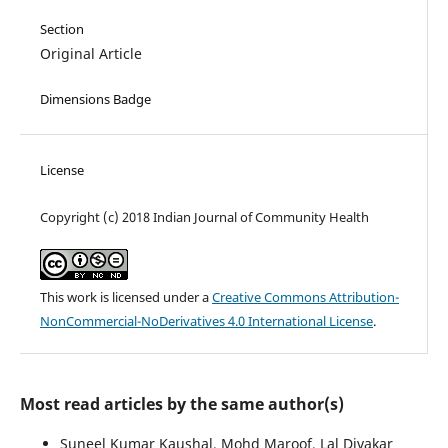
Section
Original Article
Dimensions Badge
License
Copyright (c) 2018 Indian Journal of Community Health
This work is licensed under a
Creative Commons Attribution-
NonCommercial-NoDerivatives 4.0 International License
.
Most read articles by the same author(s)
Suneel Kumar Kaushal, Mohd Maroof, Lal Divakar