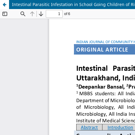
Intestinal Parasitic Infestation in School Going Children of 