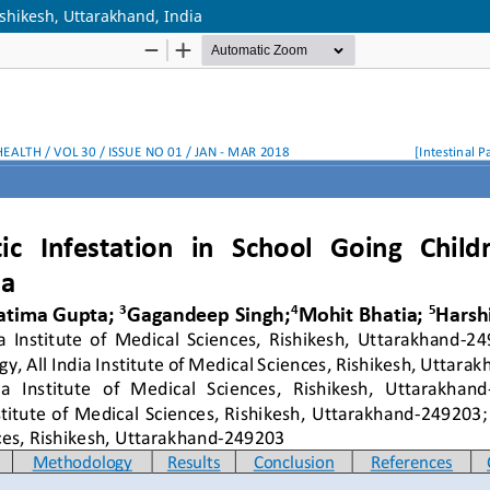
Rishikesh, Uttarakhand, India