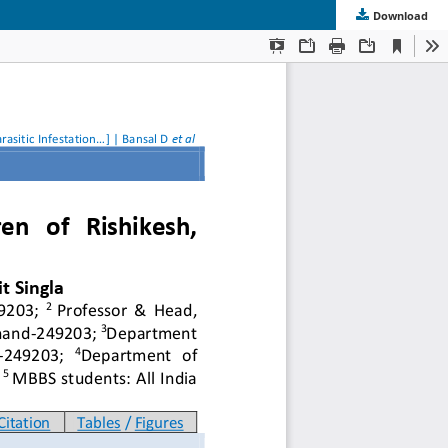
Download