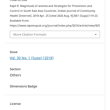
Kapil R. Magnitude of anemia and Strategies for Prevention and
Control in South East Asia Countries. Indian Journal of Community
Health [Internet]. 2018 Apr. 25 [cited 2026 Aug. 9];30(1 (Supp):119-23.
Available from:
https://www.iapsmupuk.org/journal/index.php/IJCH/article/view/825
More Citation Formats
Issue
Vol. 30 No. 1 (Supp) (2018)
Section
Others
Dimensions Badge
License