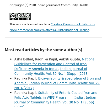
Copyright (c) 2018 Indian Journal of Community Health
This work is licensed under a
Creative Commons Attribution-
NonCommercial-NoDerivatives 4.0 International License
.
Most read articles by the same author(s)
Asha Bellad, Radhika Kapil, Aakriti Gupta,
National
Guidelines for Prevention and Control of Iron
Deficiency Anemia in India
,
Indian Journal of
Community Health: Vol. 30 No. 1 (Supp) (2018)
Radhika Kapil,
Bioavailability & absorption of Iron and
Anemia
,
Indian Journal of Community Health: Vol. 29
No. 4 (2017)
Radhika Kapil,
Suitability of Enteric Coated Iron and
Folic Acid Tablets in WIFS Program in India
,
Indian
Journal of Community Health: Vol. 30 No. 1 (Supp)
(2018)