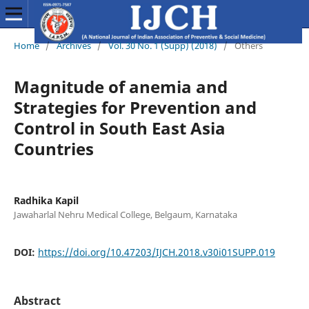
Home
/
Archives
/
Vol. 30 No. 1 (Supp) (2018)
/
Others
Magnitude of anemia and
Strategies for Prevention and
Control in South East Asia
Countries
Radhika Kapil
Jawaharlal Nehru Medical College, Belgaum, Karnataka
DOI:
https://doi.org/10.47203/IJCH.2018.v30i01SUPP.019
Abstract