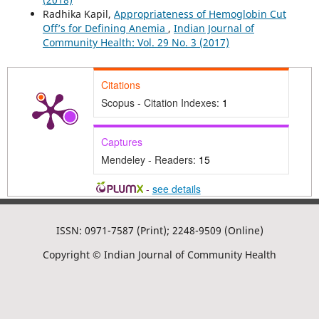
Radhika Kapil,
Appropriateness of Hemoglobin Cut
Off’s for Defining Anemia
,
Indian Journal of
Community Health: Vol. 29 No. 3 (2017)
Citations
Scopus - Citation Indexes:
1
Captures
Mendeley - Readers:
15
-
see details
ISSN: 0971-7587 (Print); 2248-9509 (Online)
Copyright © Indian Journal of Community Health