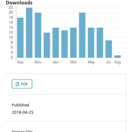
Downloads
PDF
Published
2018-04-25
How to Cite