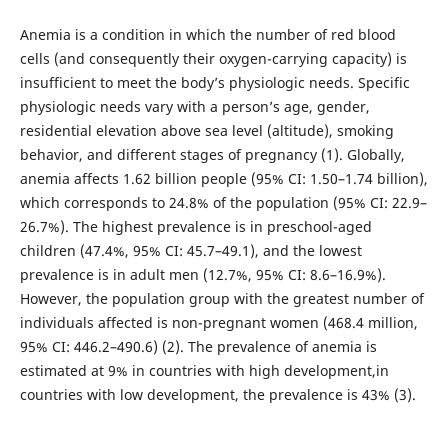
Anemia is a condition in which the number of red blood
cells (and consequently their oxygen-carrying capacity) is
insufficient to meet the body’s physiologic needs. Specific
physiologic needs vary with a person’s age, gender,
residential elevation above sea level (altitude), smoking
behavior, and different stages of pregnancy (1). Globally,
anemia affects 1.62 billion people (95% CI: 1.50–1.74 billion),
which corresponds to 24.8% of the population (95% CI: 22.9–
26.7%). The highest prevalence is in preschool-aged
children (47.4%, 95% CI: 45.7–49.1), and the lowest
prevalence is in adult men (12.7%, 95% CI: 8.6–16.9%).
However, the population group with the greatest number of
individuals affected is non-pregnant women (468.4 million,
95% CI: 446.2–490.6) (2). The prevalence of anemia is
estimated at 9% in countries with high development,in
countries with low development, the prevalence is 43% (3).