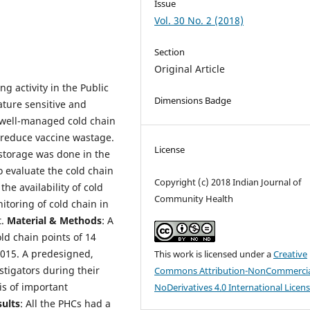
Issue
Vol. 30 No. 2 (2018)
Section
Original Article
g activity in the Public
Dimensions Badge
ature sensitive and
A well-managed cold chain
d reduce vaccine wastage.
License
storage was done in the
o evaluate the cold chain
Copyright (c) 2018 Indian Journal of
the availability of cold
Community Health
itoring of cold chain in
t.
Material & Methods
: A
ld chain points of 14
2015. A predesigned,
This work is licensed under a
Creative
stigators during their
Commons Attribution-NonCommercia
is of important
NoDerivatives 4.0 International Licen
sults
: All the PHCs had a