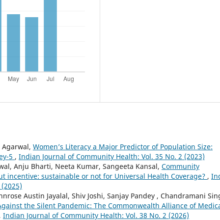
j Agarwal,
Women’s Literacy a Major Predictor of Population Size:
vey-5
,
Indian Journal of Community Health: Vol. 35 No. 2 (2023)
wal, Anju Bharti, Neeta Kumar, Sangeeta Kansal,
Community
t incentive: sustainable or not for Universal Health Coverage?
,
In
 (2025)
hnrose Austin Jayalal, Shiv Joshi, Sanjay Pandey , Chandramani Sin
 Against the Silent Pandemic: The Commonwealth Alliance of Medic
,
Indian Journal of Community Health: Vol. 38 No. 2 (2026)