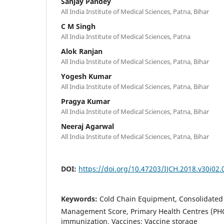
Sanjay Pandey
All India Institute of Medical Sciences, Patna, Bihar
C M Singh
All India Institute of Medical Sciences, Patna
Alok Ranjan
All India Institute of Medical Sciences, Patna, Bihar
Yogesh Kumar
All India Institute of Medical Sciences, Patna, Bihar
Pragya Kumar
All India Institute of Medical Sciences, Patna, Bihar
Neeraj Agarwal
All India Institute of Medical Sciences, Patna, Bihar
DOI:
https://doi.org/10.47203/IJCH.2018.v30i02.
Keywords:
Cold Chain Equipment, Consolidated 
Management Score, Primary Health Centres (PHC
immunization, Vaccines; Vaccine storage