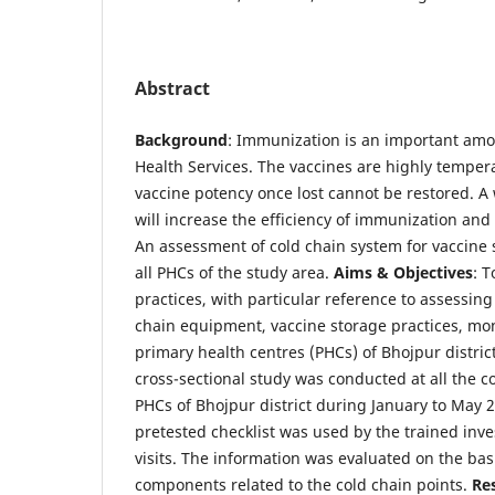
Abstract
Background
: Immunization is an important amon
Health Services. The vaccines are highly temper
vaccine potency once lost cannot be restored. 
will increase the efficiency of immunization an
An assessment of cold chain system for vaccine 
all PHCs of the study area.
Aims & Objectives
: T
practices, with particular reference to assessing 
chain equipment, vaccine storage practices, mon
primary health centres (PHCs) of Bhojpur distric
cross-sectional study was conducted at all the co
PHCs of Bhojpur district during January to May 
pretested checklist was used by the trained inve
visits. The information was evaluated on the bas
components related to the cold chain points.
Re