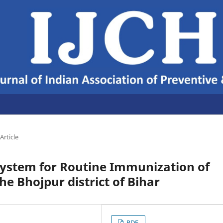
Article
System for Routine Immunization of
he Bhojpur district of Bihar
PDF