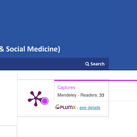
Search
Captures
Mendeley - Readers:
33
-
see details