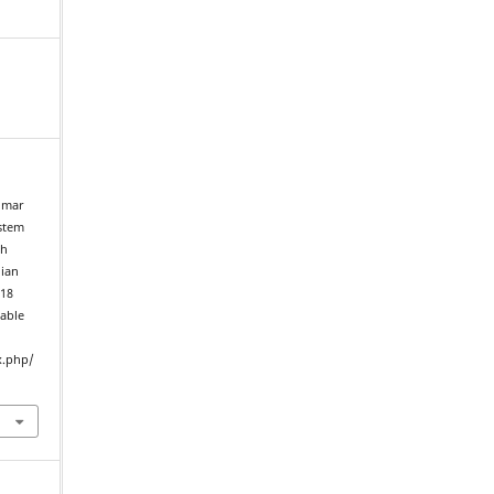
umar
ystem
th
dian
018
lable
x.php/