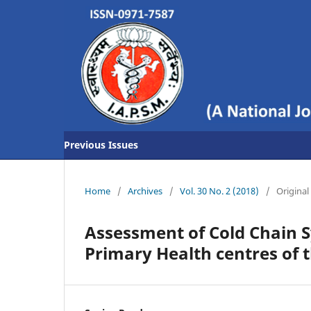
Previous Issues
Home
/
Archives
/
Vol. 30 No. 2 (2018)
/
Original 
Assessment of Cold Chain 
Primary Health centres of t