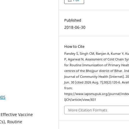
Published
2018-06-30
How to Cite
Pandey S, Singh CM, Ranjan A, Kumar Y, K
P, Agarwal N. Assessment of Cold Chain S
for Routine Immunization of Primary Heal
centres of the Bhojpur district of Bihar. In
Journal of Community Health [Internet]. 2
Jun. 30 [cited 2026 Aug. 7];30(2):120-6. Avai
from:
https://www.iapsmupuk.org/journal/inde
005
IJCH/article/view/831
More Citation Formats
Effective Vaccine
s), Routine