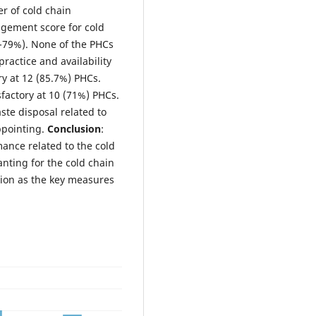
r of cold chain
gement score for cold
0-79%). None of the PHCs
practice and availability
ry at 12 (85.7%) PHCs.
factory at 10 (71%) PHCs.
ste disposal related to
ppointing.
Conclusion
:
ance related to the cold
nting for the cold chain
ion as the key measures