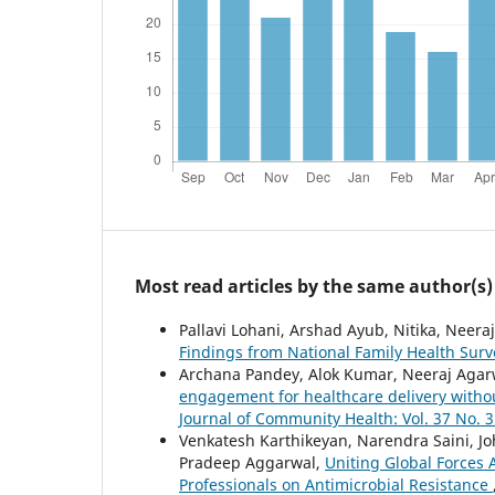
Most read articles by the same author(s)
Pallavi Lohani, Arshad Ayub, Nitika, Neera
Findings from National Family Health Sur
Archana Pandey, Alok Kumar, Neeraj Agar
engagement for healthcare delivery withou
Journal of Community Health: Vol. 37 No. 3
Venkatesh Karthikeyan, Narendra Saini, Jo
Pradeep Aggarwal,
Uniting Global Forces
Professionals on Antimicrobial Resistance