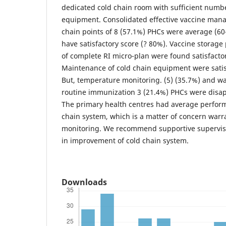
dedicated cold chain room with sufficient numbe
equipment. Consolidated effective vaccine mana
chain points of 8 (57.1%) PHCs were average (6
have satisfactory score (? 80%). Vaccine storage 
of complete RI micro-plan were found satisfacto
Maintenance of cold chain equipment were satis
But, temperature monitoring. (5) (35.7%) and wa
routine immunization 3 (21.4%) PHCs were disa
The primary health centres had average perform
chain system, which is a matter of concern warra
monitoring. We recommend supportive supervis
in improvement of cold chain system.
Downloads