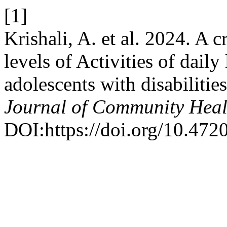
[1]
Krishali, A. et al. 2024. A c
levels of Activities of dai
adolescents with disabilitie
Journal of Community Heal
DOI:https://doi.org/10.47