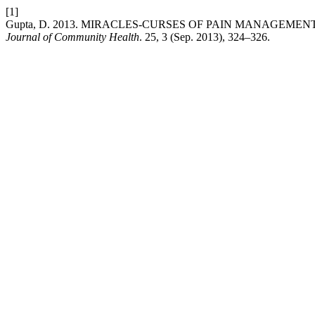
[1]
Gupta, D. 2013. MIRACLES-CURSES OF PAIN MANAGEMEN
Journal of Community Health
. 25, 3 (Sep. 2013), 324–326.