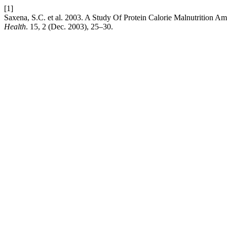
[1]
Saxena, S.C. et al. 2003. A Study Of Protein Calorie Malnutrition 
Health
. 15, 2 (Dec. 2003), 25–30.