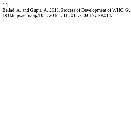
[1]
Bellad, A. and Gupta, A. 2018. Process of Development of WHO Gui
DOI:https://doi.org/10.47203/IJCH.2018.v30i01SUPP.014.