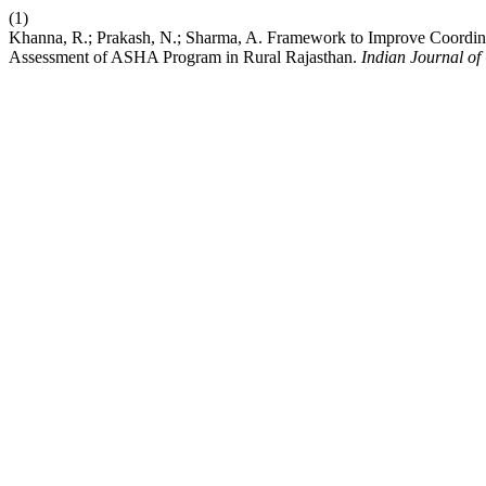
(1)
Khanna, R.; Prakash, N.; Sharma, A. Framework to Improve Coordina
Assessment of ASHA Program in Rural Rajasthan.
Indian Journal o