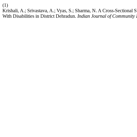
(1)
Krishali, A.; Srivastava, A.; Vyas, S.; Sharma, N. A Cross-Sectional
With Disabilities in District Dehradun.
Indian Journal of Community 