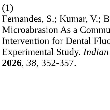
(1)
Fernandes, S.; Kumar, V.; Ba
Microabrasion As a Commun
Intervention for Dental Flu
Experimental Study.
Indian
2026
,
38
, 352-357.