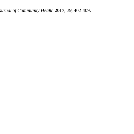
ournal of Community Health
2017
,
29
, 402-409.