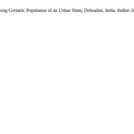
mong Geriatric Population of an Urban Slum, Dehradun, India.
Indian J