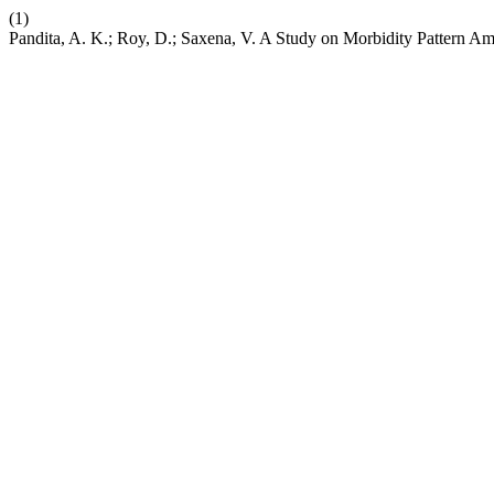
(1)
Pandita, A. K.; Roy, D.; Saxena, V. A Study on Morbidity Pattern A