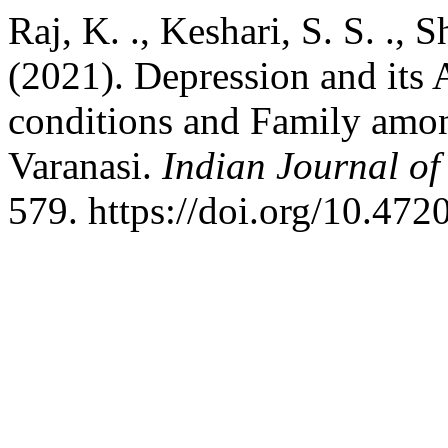
Raj, K. ., Keshari, S. S. ., 
(2021). Depression and its
conditions and Family amo
Varanasi.
Indian Journal o
579. https://doi.org/10.47