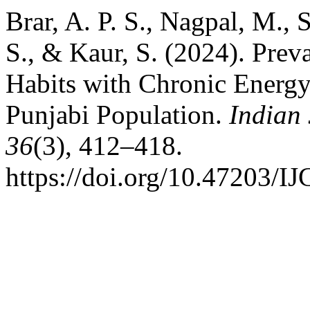
Brar, A. P. S., Nagpal, M., 
S., & Kaur, S. (2024). Prev
Habits with Chronic Energy
Punjabi Population.
Indian
36
(3), 412–418.
https://doi.org/10.47203/I