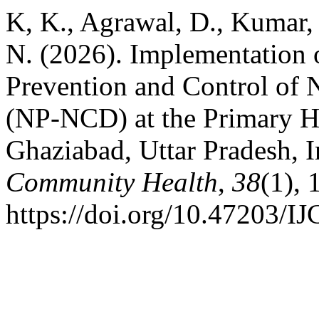
K, K., Agrawal, D., Kumar, 
N. (2026). Implementation 
Prevention and Control of
(NP-NCD) at the Primary He
Ghaziabad, Uttar Pradesh, 
Community Health
,
38
(1),
https://doi.org/10.47203/I