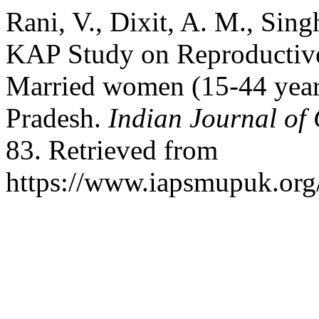
Rani, V., Dixit, A. M., Sing
KAP Study on Reproductive
Married women (15-44 years)
Pradesh.
Indian Journal of
83. Retrieved from
https://www.iapsmupuk.org/