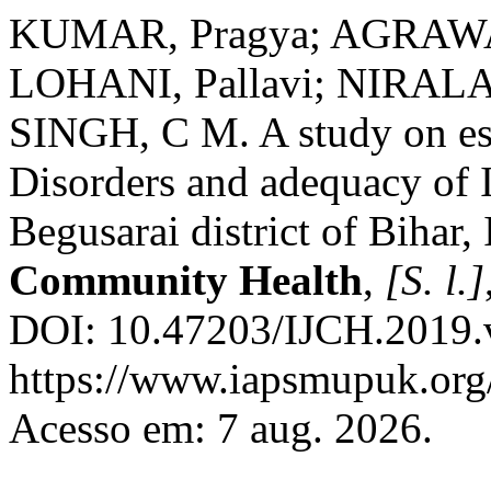
KUMAR, Pragya; AGRAWAL
LOHANI, Pallavi; NIRALA
SINGH, C M. A study on est
Disorders and adequacy of 
Begusarai district of Bihar,
Community Health
,
[S. l.]
DOI: 10.47203/IJCH.2019.v
https://www.iapsmupuk.org/
Acesso em: 7 aug. 2026.