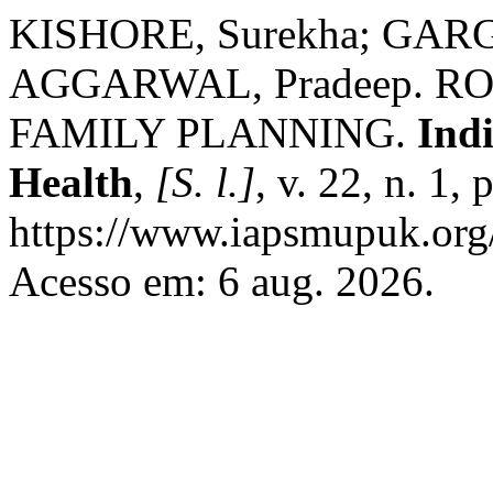
KISHORE, Surekha; GARG
AGGARWAL, Pradeep. R
FAMILY PLANNING.
Ind
Health
,
[S. l.]
, v. 22, n. 1,
https://www.iapsmupuk.org/
Acesso em: 6 aug. 2026.