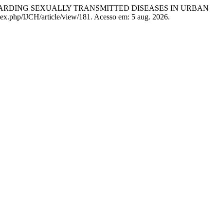
EGARDING SEXUALLY TRANSMITTED DISEASES IN URBAN
ndex.php/IJCH/article/view/181. Acesso em: 5 aug. 2026.