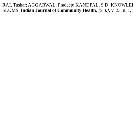
RAI, Tushar; AGGARWAL, Pradeep; KANDPAL, S D. K
SLUMS.
Indian Journal of Community Health
,
[S. l.]
, v. 23, n. 