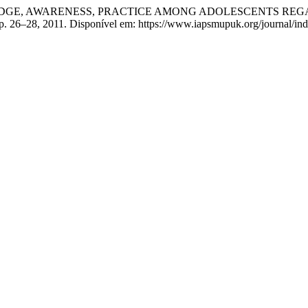
NOWLEDGE, AWARENESS, PRACTICE AMONG ADOLESCENTS R
1, p. 26–28, 2011. Disponível em: https://www.iapsmupuk.org/journal/i