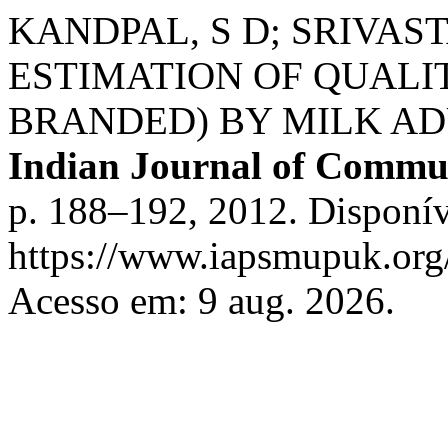
KANDPAL, S D; SRIVASTA
ESTIMATION OF QUALI
BRANDED) BY MILK AD
Indian Journal of Commu
p. 188–192, 2012. Disponív
https://www.iapsmupuk.org/
Acesso em: 9 aug. 2026.