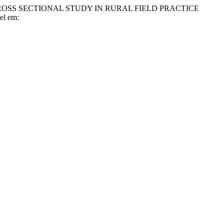
 CROSS SECTIONAL STUDY IN RURAL FIELD PRACTICE
vel em: