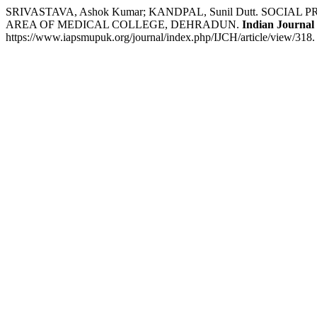
SRIVASTAVA, Ashok Kumar; KANDPAL, Sunil Dutt. SOC
AREA OF MEDICAL COLLEGE, DEHRADUN.
Indian Journal
https://www.iapsmupuk.org/journal/index.php/IJCH/article/view/318.