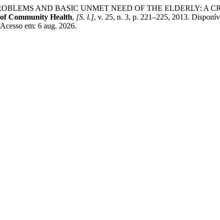
IAL PROBLEMS AND BASIC UNMET NEED OF THE ELDERLY: A
 of Community Health
,
[S. l.]
, v. 25, n. 3, p. 221–225, 2013. Disponí
 Acesso em: 6 aug. 2026.