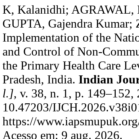
K, Kalanidhi; AGRAWAL,
GUPTA, Gajendra Kumar; 
Implementation of the Nati
and Control of Non-Commu
the Primary Health Care Lev
Pradesh, India.
Indian Jou
l.]
, v. 38, n. 1, p. 149–152
10.47203/IJCH.2026.v38i01
https://www.iapsmupuk.org/
Acesso em: 9 aug. 2026.