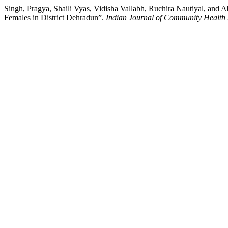
Singh, Pragya, Shaili Vyas, Vidisha Vallabh, Ruchira Nautiyal, and
Females in District Dehradun”.
Indian Journal of Community Health