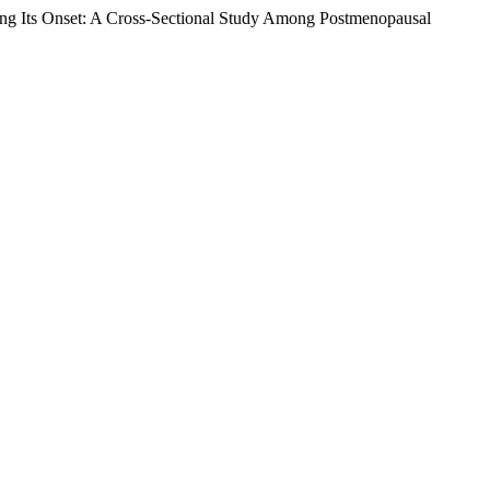
ting Its Onset: A Cross-Sectional Study Among Postmenopausal