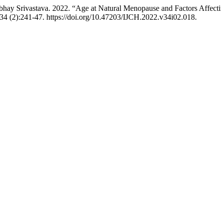
 Abhay Srivastava. 2022. “Age at Natural Menopause and Factors Affec
34 (2):241-47. https://doi.org/10.47203/IJCH.2022.v34i02.018.