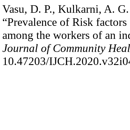
Vasu, D. P., Kulkarni, A. G
“Prevalence of Risk factors
among the workers of an in
Journal of Community Heal
10.47203/IJCH.2020.v32i0